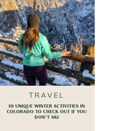
TRAVEL
10 UNIQUE WINTER ACTIVITIES IN
COLORADO TO CHECK OUT IF YOU
DON’T SKI