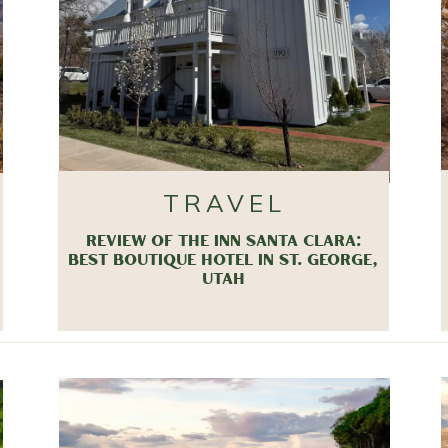
TRAVEL
REVIEW OF THE INN SANTA CLARA:
BEST BOUTIQUE HOTEL IN ST. GEORGE,
UTAH