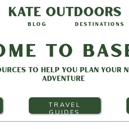
Kate Outdoors
BLOG
DESTINATIONS
ome to bas
OURCES TO HELP YOU PLAN YOUR
ADVENTURE
TRAVEL
GUIDES