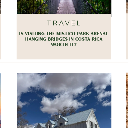
TRAVEL
IS VISITING THE MISTICO PARK ARENAL
HANGING BRIDGES IN COSTA RICA
WORTH IT?