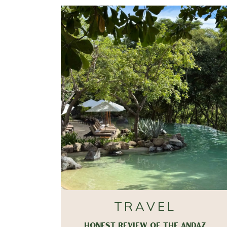
TRAVEL
HONEST REVIEW OF THE ANDAZ