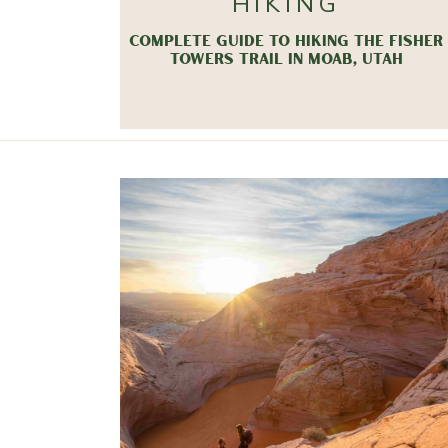
HIKING
COMPLETE GUIDE TO HIKING THE FISHER
TOWERS TRAIL IN MOAB, UTAH