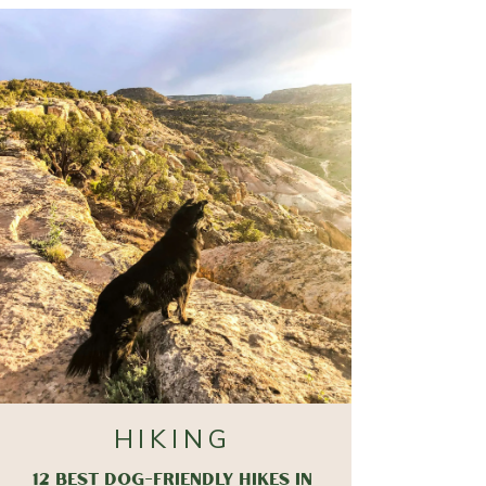
HIKING
12 BEST DOG-FRIENDLY HIKES IN