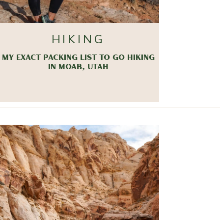
HIKING
MY EXACT PACKING LIST TO GO HIKING
IN MOAB, UTAH