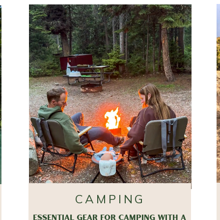
CAMPING
ESSENTIAL GEAR FOR CAMPING WITH A