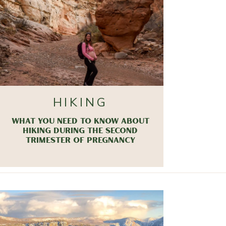
HIKING
WHAT YOU NEED TO KNOW ABOUT
HIKING DURING THE SECOND
TRIMESTER OF PREGNANCY