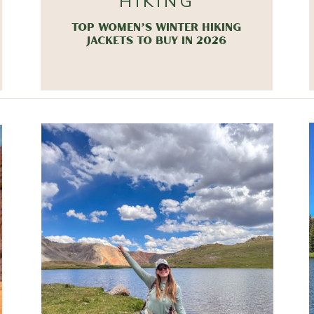
HIKING
TOP WOMEN’S WINTER HIKING
JACKETS TO BUY IN 2026