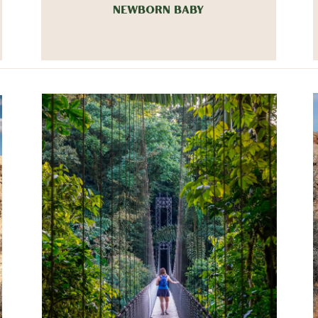
NEWBORN BABY