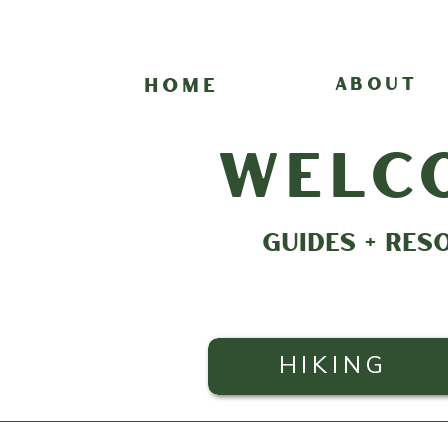
HOME
ABOUT
welc
GUIDES + RES
HIKING