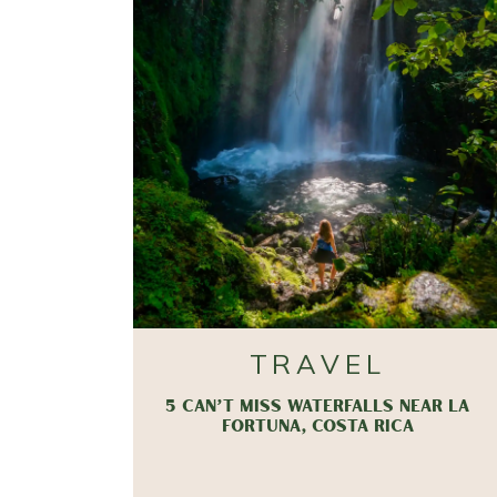
TRAVEL
5 CAN’T MISS WATERFALLS NEAR LA
FORTUNA, COSTA RICA