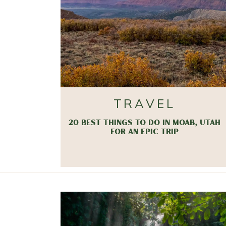
TRAVEL
20 BEST THINGS TO DO IN MOAB, UTAH
FOR AN EPIC TRIP