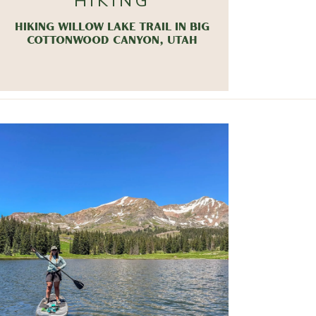
HIKING
HIKING WILLOW LAKE TRAIL IN BIG
COTTONWOOD CANYON, UTAH