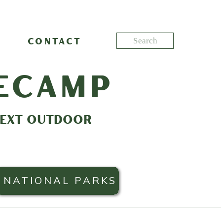
Search
CONTACT
for:
ecamp
 NEXT OUTDOOR
NATIONAL PARKS