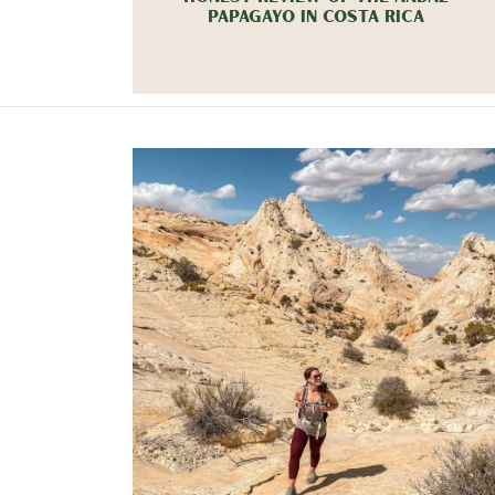
PAPAGAYO IN COSTA RICA