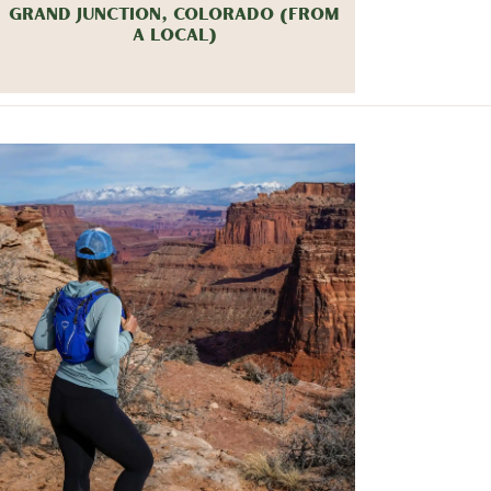
GRAND JUNCTION, COLORADO (FROM
A LOCAL)