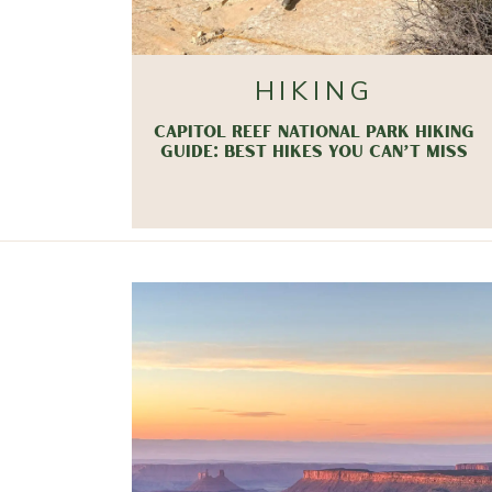
HIKING
CAPITOL REEF NATIONAL PARK HIKING
GUIDE: BEST HIKES YOU CAN’T MISS