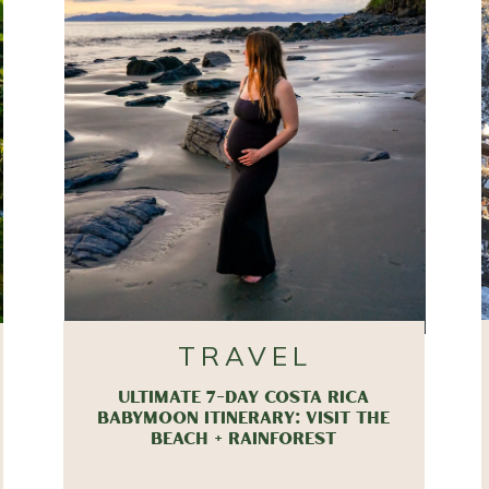
TRAVEL
ULTIMATE 7-DAY COSTA RICA
BABYMOON ITINERARY: VISIT THE
BEACH + RAINFOREST