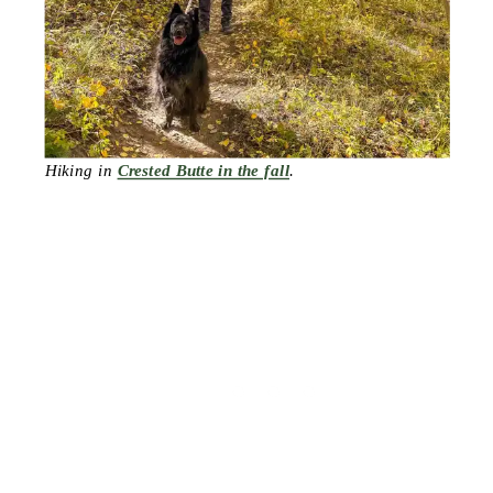
Hiking in
Crested Butte in the fall
.