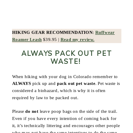
HIKING GEAR RECOMMENDATION
:
Ruffwear
Roamer Leash
$39.95 |
Read my review.
ALWAYS PACK OUT PET
WASTE!
When hiking with your dog in Colorado remember to
ALWAYS
pick up and
pack out pet waste
. Pet waste is
considered a biohazard, which is why it is often
required by law to be packed out.
Please
do not
leave poop bags on the side of the trail.
Even if you have every intention of coming back for
it, it’s technically littering and encourages other people
who may not have the same intentions to do the same.