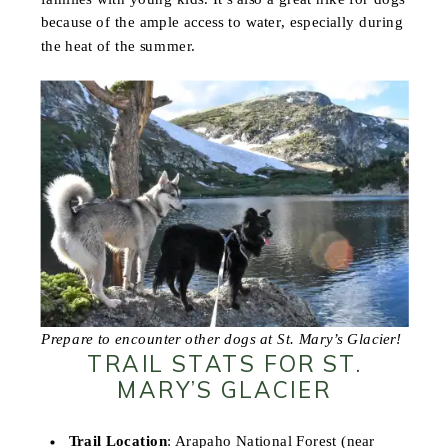
because of the ample access to water, especially during
the heat of the summer.
Prepare to encounter other dogs at St. Mary’s Glacier!
TRAIL STATS FOR ST.
MARY’S GLACIER
Trail Location
: Arapaho National Forest (near