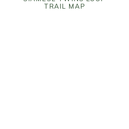
TRAIL MAP