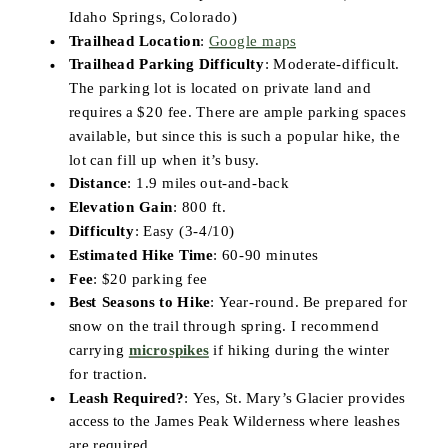
Idaho Springs, Colorado)
Trailhead Location
:
Google maps
Trailhead Parking Difficulty
: Moderate-difficult.
The parking lot is located on private land and
requires a $20 fee. There are ample parking spaces
available, but since this is such a popular hike, the
lot can fill up when it’s busy.
Distance
: 1.9 miles out-and-back
Elevation Gain
: 800 ft.
Difficulty
: Easy (3-4/10)
Estimated Hike Time
: 60-90 minutes
Fee
: $20 parking fee
Best Seasons to Hike
: Year-round. Be prepared for
snow on the trail through spring. I recommend
carrying
microspikes
if hiking during the winter
for traction.
Leash Required?
: Yes, St. Mary’s Glacier provides
access to the James Peak Wilderness where leashes
are required.