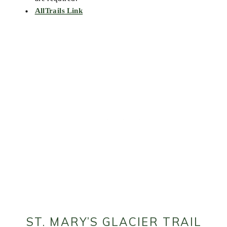
AllTrails Link
ST. MARY’S GLACIER TRAIL