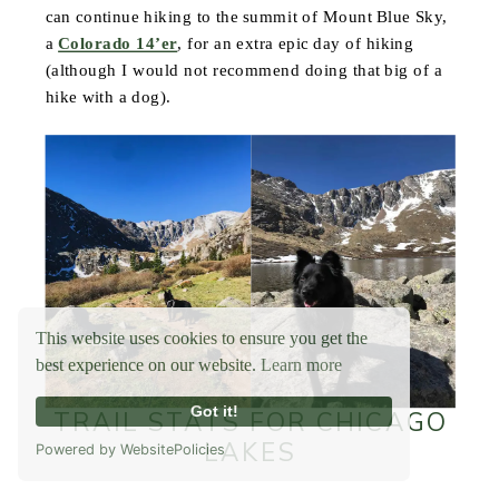
can continue hiking to the summit of Mount Blue Sky,
a
Colorado 14’er
, for an extra epic day of hiking
(although I would not recommend doing that big of a
hike with a dog).
This website uses cookies to ensure you get the
best experience on our website.
Learn more
Got it!
TRAIL STATS FOR CHICAGO
LAKES
Powered by WebsitePolicies