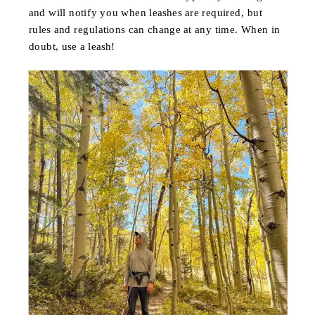
and will notify you when leashes are required, but
rules and regulations can change at any time. When in
doubt, use a leash!