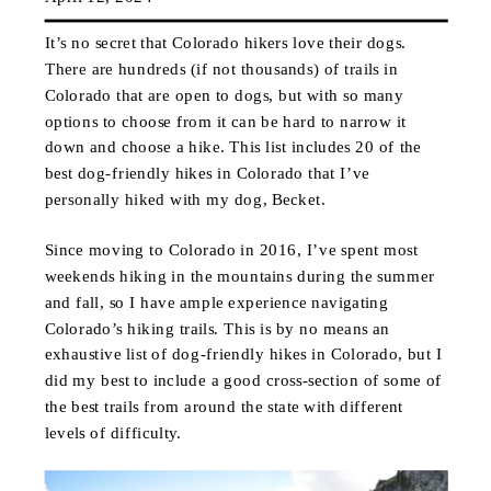
It’s no secret that Colorado hikers love their dogs.
There are hundreds (if not thousands) of trails in
Colorado that are open to dogs, but with so many
options to choose from it can be hard to narrow it
down and choose a hike. This list includes 20 of the
best dog-friendly hikes in Colorado that I’ve
personally hiked with my dog, Becket.
Since moving to Colorado in 2016, I’ve spent most
weekends hiking in the mountains during the summer
and fall, so I have ample experience navigating
Colorado’s hiking trails. This is by no means an
exhaustive list of dog-friendly hikes in Colorado, but I
did my best to include a good cross-section of some of
the best trails from around the state with different
levels of difficulty.