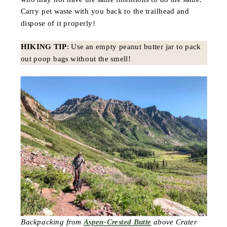
Carry pet waste with you back to the trailhead and
dispose of it properly!
HIKING TIP
: Use an empty peanut butter jar to pack
out poop bags without the smell!
Backpacking from
Aspen-Crested Butte
above Crater