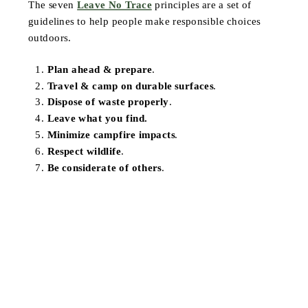
The seven
Leave No Trace
principles are a set of
guidelines to help people make responsible choices
outdoors.
Plan ahead & prepare
.
Travel & camp on durable surfaces
.
Dispose of waste properly
.
Leave what you find.
Minimize campfire impacts
.
Respect wildlife
.
Be considerate of others
.