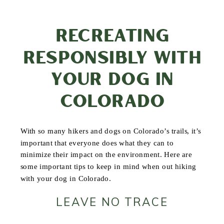
RECREATING
RESPONSIBLY WITH
YOUR DOG IN
COLORADO
With so many hikers and dogs on Colorado’s trails, it’s
important that everyone does what they can to
minimize their impact on the environment. Here are
some important tips to keep in mind when out hiking
with your dog in Colorado.
LEAVE NO TRACE