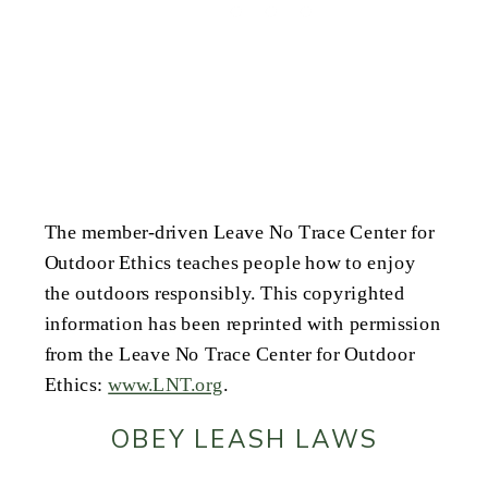
The member-driven Leave No Trace Center for
Outdoor Ethics teaches people how to enjoy
the outdoors responsibly. This copyrighted
information has been reprinted with permission
from the Leave No Trace Center for Outdoor
Ethics:
www.LNT.org
.
OBEY LEASH LAWS