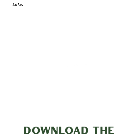
Lake.
DOWNLOAD THE