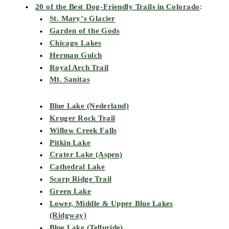
20 of the Best Dog-Friendly Trails in Colorado
:
St. Mary’s Glacier
Garden of the Gods
Chicago Lakes
Herman Gulch
Royal Arch Trail
Mt. Sanitas
Blue Lake (Nederland)
Kruger Rock Trail
Willow Creek Falls
Pitkin Lake
Crater Lake (Aspen)
Cathedral Lake
Scarp Ridge Trail
Green Lake
Lower, Middle & Upper Blue Lakes
(Ridgway)
Blue Lake (Telluride)