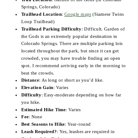
Springs, Colorado)
Trailhead Location
:
Google maps
(Siamese Twins
Loop Trailhead)
Trailhead Parking Difficulty
: Difficult. Garden of
the Gods is an extremely popular destination in
Colorado Springs. There are multiple parking lots
located throughout the park, but since it can get
crowded, you may have trouble finding an open
spot. I recommend arriving early in the morning to
beat the crowds.
Distance
: As long or short as you’d like.
Elevation Gain
: Varies
Difficulty
: Easy-moderate depending on how far
you hike.
Estimated Hike Time
: Varies
Fee
: None
Best Seasons to Hike
: Year-round
Leash Required?
: Yes, leashes are required in