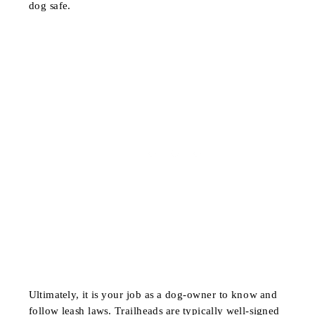
dog safe.
Ultimately, it is your job as a dog-owner to know and
follow leash laws. Trailheads are typically well-signed