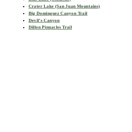
Crater Lake (San Juan Mountains)
Big Dominguez Canyon Trail
Devil’s Canyon
Dillon Pinnacles Trail