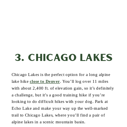
3. CHICAGO LAKES
Chicago Lakes is the perfect option for a long alpine
lake hike
close to Denver
. You’ll log over 11 miles
with about 2,400 ft. of elevation gain, so it’s definitely
a challenge, but it’s a good training hike if you’re
looking to do difficult hikes with your dog. Park at
Echo Lake and make your way up the well-marked
trail to Chicago Lakes, where you’ll find a pair of
alpine lakes in a scenic mountain basin.