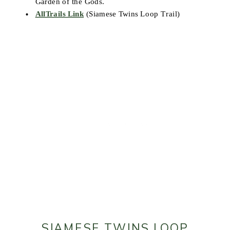
Garden of the Gods.
AllTrails Link
(Siamese Twins Loop Trail)
SIAMESE TWINS LOOP