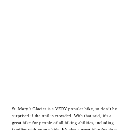
St. Mary’s Glacier is a VERY popular hike, so don’t be
surprised if the trail is crowded. With that said, it’s a
great hike for people of all hiking abilities, including
families with young kids. It’s also a great hike for dogs