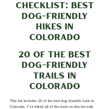
CHECKLIST: BEST
DOG-FRIENDLY
HIKES IN
COLORADO
20 OF THE BEST
DOG-FRIENDLY
TRAILS IN
COLORADO
This list includes 20 of the best dog-friendly trails in
Colorado. I’ve hiked all of the trails on this list with