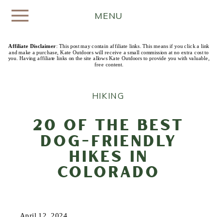
MENU
Affiliate Disclaimer
: This post may contain affiliate links. This means if you click a link
and make a purchase, Kate Outdoors will receive a small commission at no extra cost to
you. Having affiliate links on the site allows Kate Outdoors to provide you with valuable,
free content.
HIKING
20 of the Best
Dog-Friendly
Hikes in
Colorado
April 12, 2024