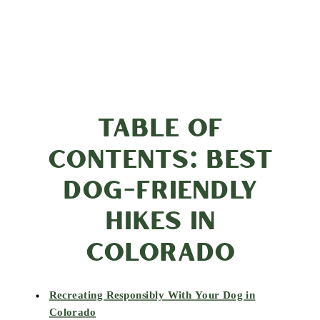
TABLE OF
CONTENTS: BEST
DOG-FRIENDLY
HIKES IN
COLORADO
Recreating Responsibly With Your Dog in
Colorado