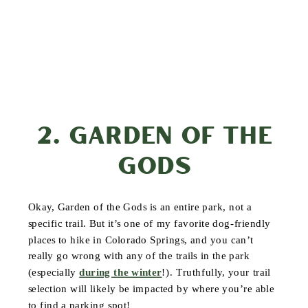
2. GARDEN OF THE
GODS
Okay, Garden of the Gods is an entire park, not a
specific trail. But it’s one of my favorite dog-friendly
places to hike in Colorado Springs, and you can’t
really go wrong with any of the trails in the park
(especially
during the winter
!). Truthfully, your trail
selection will likely be impacted by where you’re able
to find a parking spot!