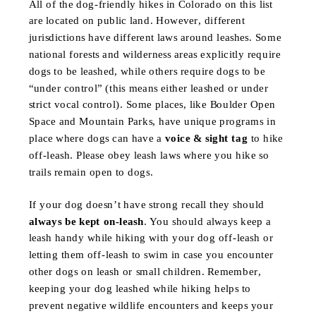
All of the dog-friendly hikes in Colorado on this list
are located on public land. However, different
jurisdictions have different laws around leashes. Some
national forests and wilderness areas explicitly require
dogs to be leashed, while others require dogs to be
“under control” (this means either leashed or under
strict vocal control). Some places, like Boulder Open
Space and Mountain Parks, have unique programs in
place where dogs can have a
voice & sight tag
to hike
off-leash. Please obey leash laws where you hike so
trails remain open to dogs.
If your dog doesn’t have strong recall they should
always be kept on-leash
. You should always keep a
leash handy while hiking with your dog off-leash or
letting them off-leash to swim in case you encounter
other dogs on leash or small children. Remember,
keeping your dog leashed while hiking helps to
prevent negative wildlife encounters and keeps your