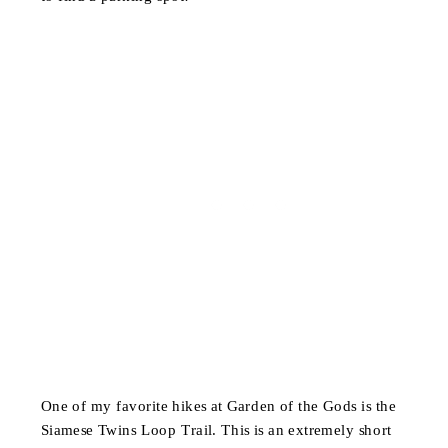
One of my favorite hikes at Garden of the Gods is the
Siamese Twins Loop Trail. This is an extremely short