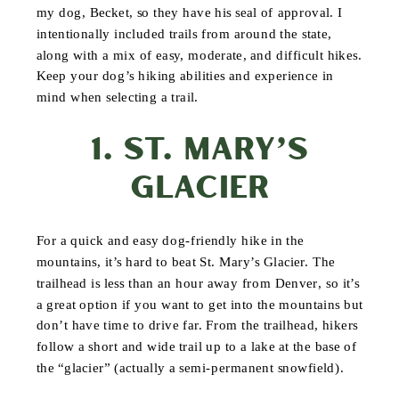
my dog, Becket, so they have his seal of approval. I
intentionally included trails from around the state,
along with a mix of easy, moderate, and difficult hikes.
Keep your dog’s hiking abilities and experience in
mind when selecting a trail.
1. ST. MARY’S
GLACIER
For a quick and easy dog-friendly hike in the
mountains, it’s hard to beat St. Mary’s Glacier. The
trailhead is less than an hour away from Denver, so it’s
a great option if you want to get into the mountains but
don’t have time to drive far. From the trailhead, hikers
follow a short and wide trail up to a lake at the base of
the “glacier” (actually a semi-permanent snowfield).