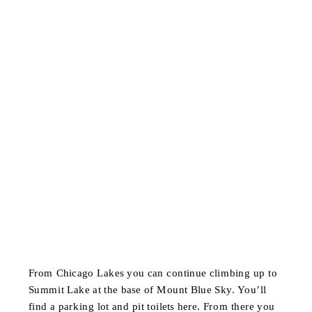
From Chicago Lakes you can continue climbing up to
Summit Lake at the base of Mount Blue Sky. You’ll
find a parking lot and pit toilets here. From there you