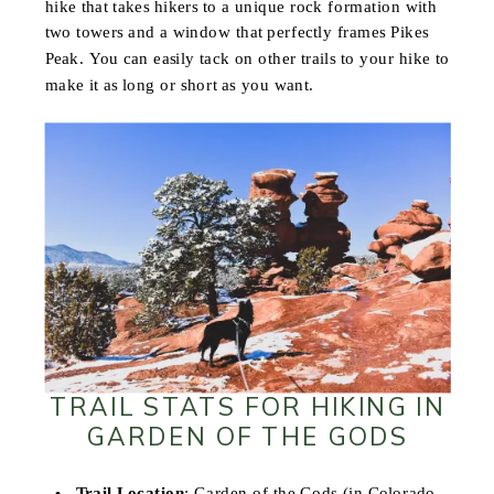
hike that takes hikers to a unique rock formation with
two towers and a window that perfectly frames Pikes
Peak. You can easily tack on other trails to your hike to
make it as long or short as you want.
TRAIL STATS FOR HIKING IN
GARDEN OF THE GODS
Trail Location
: Garden of the Gods (in Colorado