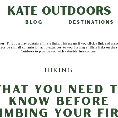
Kate Outdoors
BLOG
DESTINATIONS
imer
: This post may contain affiliate links. This means if you click a link and mak
receive a small commission at no extra cost to you. Having affiliate links on the s
Outdoors to provide you with valuable, free content.
HIKING
hat You Need 
Know Before
imbing Your Fi