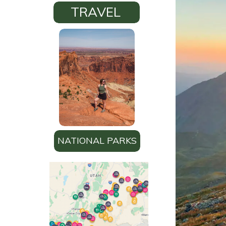
TRAVEL
NATIONAL PARKS