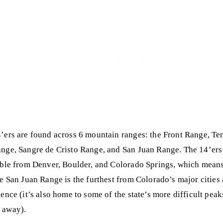
’ers are found across 6 mountain ranges: the Front Range, T
nge, Sangre de Cristo Range, and San Juan Range. The 14’ers 
ible from Denver, Boulder, and Colorado Springs, which means
he San Juan Range is the furthest from Colorado’s major cities
ience (it’s also home to some of the state’s more difficult pea
 away).