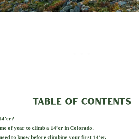
TABLE OF CONTENTS
14’er?
ime of year to climb a 14’er in Colorado.
eed to know before climbing your first 14’er.