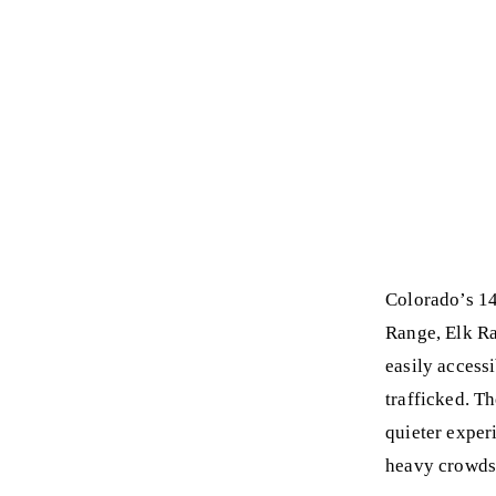
Colorado’s 14
Range, Elk Ra
easily access
trafficked. T
quieter exper
heavy crowds