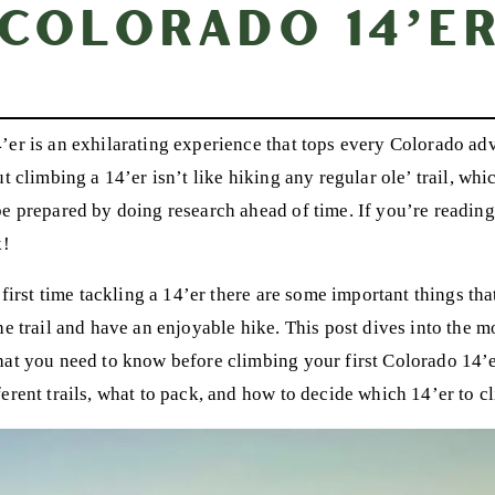
Colorado 14’e
’er is an exhilarating experience that tops every Colorado a
ut climbing a 14’er isn’t like hiking any regular ole’ trail, whi
be prepared by doing research ahead of time. If you’re reading
k!
r first time tackling a 14’er there are some important things t
he trail and have an enjoyable hike. This post dives into the m
hat you need to know before climbing your first Colorado 14’e
erent trails, what to pack, and how to decide which 14’er to cl