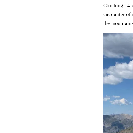
Climbing 14’e
encounter oth
the mountains,