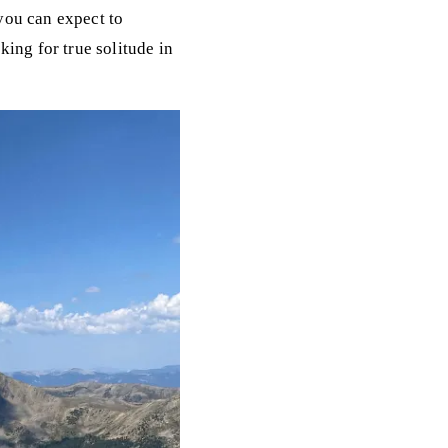
you can expect to
ing for true solitude in