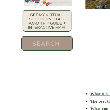
GET MY VIRTUAL
SOUTHERN UTAH
ROAD TRIP GUIDE +
INTERACTIVE MAP!
Search
for:
What is a 
The best t
What you n