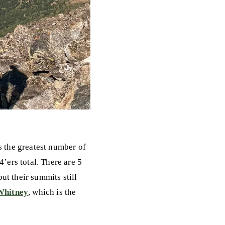
s the greatest number of
4’ers total. There are 5
ut their summits still
Whitney
, which is the