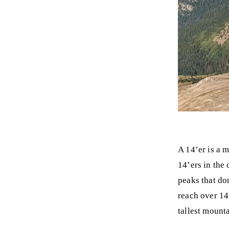
A 14’er is a 
14’ers in the 
peaks that do
reach over 14
tallest mounta