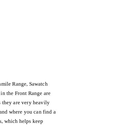
enmile Range, Sawatch
in the Front Range are
 they are very heavily
 and where you can find a
ks, which helps keep