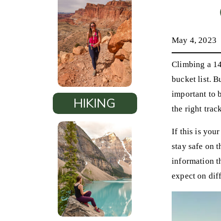
May 4, 2023
Climbing a 14
bucket list. B
important to 
HIKING
the right trac
If this is you
stay safe on t
information t
expect on diff