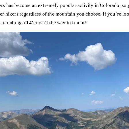
rs has become an extremely popular activity in Colorado, so 
er hikers regardless of the mountain you choose. If you’re look
 climbing a 14’er isn’t the way to find it!