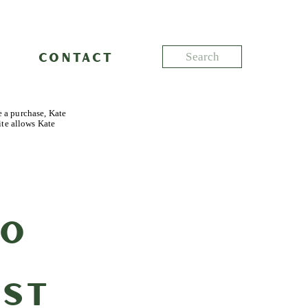
Search
CONTACT
for:
e a purchase, Kate
ite allows Kate
to
rst