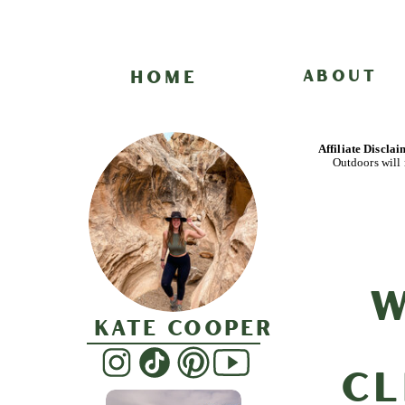
HOME
ABOUT
Affiliate Discla
Outdoors will 
W
Kate Cooper
Cl