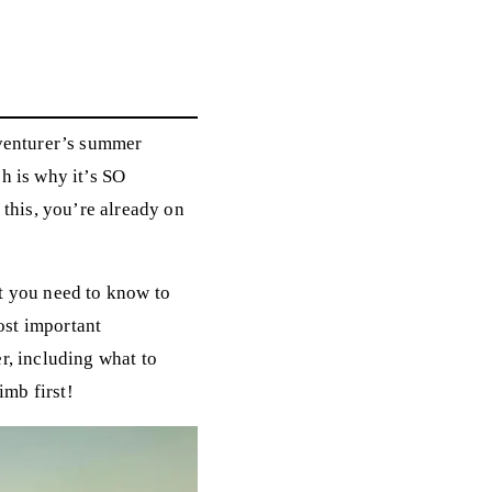
r
dventurer’s summer
ch is why it’s SO
 this, you’re already on
hat you need to know to
ost important
r, including what to
imb first!