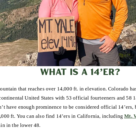
WHAT IS A 14’ER?
mountain that reaches over 14,000 ft. in elevation. Colorado ha
continental United States with 53 official fourteeners and 58 1
n’t have enough prominence to be considered official 14’ers, b
,000 ft. You can also find 14’ers in California, including
Mt. 
in in the lower 48.