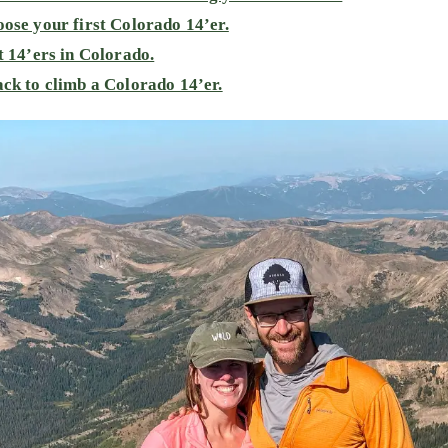
ose your first Colorado 14’er.
t 14’ers in Colorado.
ck to climb a Colorado 14’er.