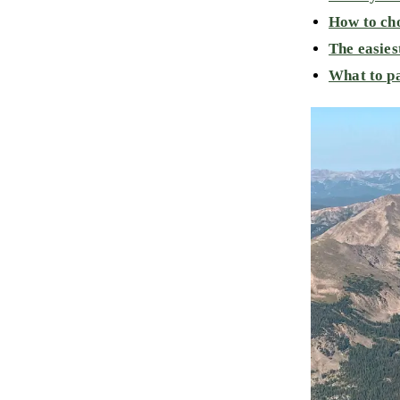
How to cho
The easies
What to pa