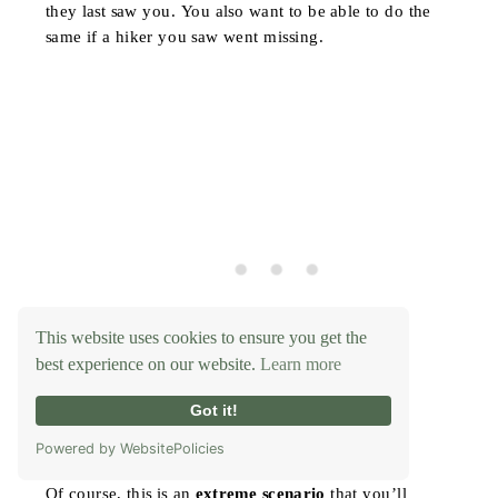
they last saw you. You also want to be able to do the
same if a hiker you saw went missing.
This website uses cookies to ensure you get the
best experience on our website.
Learn more
Got it!
Powered by WebsitePolicies
Of course, this is an
extreme scenario
that you’ll