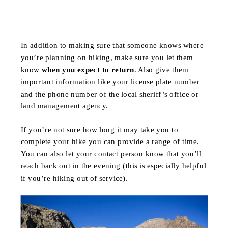
In addition to making sure that someone knows where
you’re planning on hiking, make sure you let them
know
when you expect to return
. Also give them
important information like your license plate number
and the phone number of the local sheriff’s office or
land management agency.
If you’re not sure how long it may take you to
complete your hike you can provide a range of time.
You can also let your contact person know that you’ll
reach back out in the evening (this is especially helpful
if you’re hiking out of service).