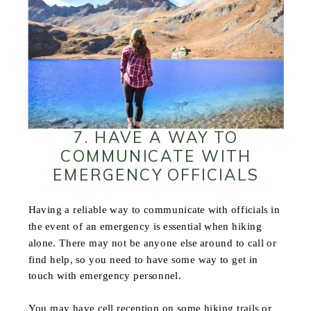
7. HAVE A WAY TO
COMMUNICATE WITH
EMERGENCY OFFICIALS
Having a reliable way to communicate with officials in
the event of an emergency is essential when hiking
alone. There may not be anyone else around to call or
find help, so you need to have some way to get in
touch with emergency personnel.
You may have cell reception on some hiking trails or