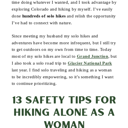
time doing whatever I wanted, and I took advantage by
exploring Colorado and hiking by myself. I’ve easily
done
hundreds of solo hikes
and relish the opportunity
I’ve had to connect with nature.
Since meeting my husband my solo hikes and
adventures have become more infrequent, but I still try
to get outdoors on my own from time to time. Today
most of my solo hikes are local to
Grand Junction
, but
I also took a solo road trip to
Glacier National Park
last year. I find solo traveling and hiking as a woman
to be incredibly empowering, so it’s something I want
to continue prioritizing.
13 SAFETY TIPS FOR
HIKING ALONE AS A
WOMAN