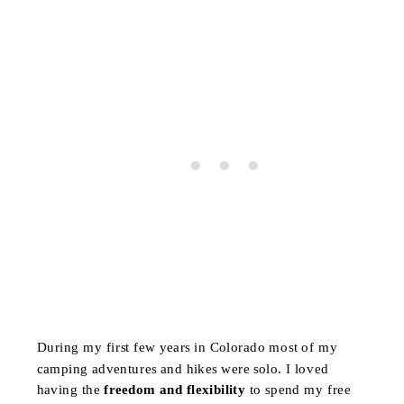
During my first few years in Colorado most of my
camping adventures and hikes were solo. I loved
having the
freedom and flexibility
to spend my free