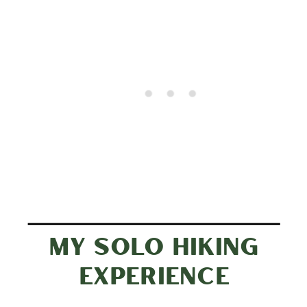
MY SOLO HIKING
EXPERIENCE