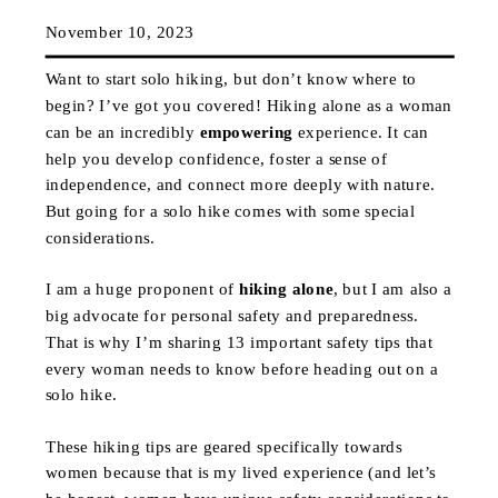
November 10, 2023
Want to start solo hiking, but don’t know where to
begin? I’ve got you covered! Hiking alone as a woman
can be an incredibly
empowering
experience. It can
help you develop confidence, foster a sense of
independence, and connect more deeply with nature.
But going for a solo hike comes with some special
considerations.
I am a huge proponent of
hiking alone
, but I am also a
big advocate for personal safety and preparedness.
That is why I’m sharing 13 important safety tips that
every woman needs to know before heading out on a
solo hike.
These hiking tips are geared specifically towards
women because that is my lived experience (and let’s