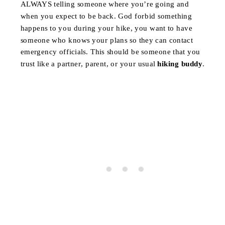
ALWAYS telling someone where you’re going and
when you expect to be back. God forbid something
happens to you during your hike, you want to have
someone who knows your plans so they can contact
emergency officials. This should be someone that you
trust like a partner, parent, or your usual
hiking buddy
.