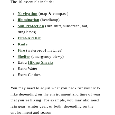
The 10 essentials include:
Navigation
(map & compass)
Illumination
(headlamp)
Sun Protection
(sun shirt, sunscreen, hat,
sunglasses)
First-Aid Kit
Knife
Fire
(waterproof matches)
Shelter
(emergency bivvy)
Extra
Hiking Snacks
Extra Water
Extra Clothes
You may need to adjust what you pack for your solo
hike depending on the environment and time of year
that you’re hiking. For example, you may also need
rain gear, winter gear, or both, depending on the
environment and season.