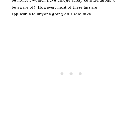
be honest, women have unique safety considerations to
be aware of). However, most of these tips are
applicable to anyone going on a solo hike.