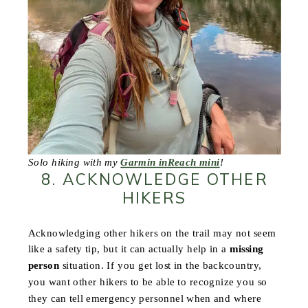
Solo hiking with my
Garmin inReach mini
!
8. ACKNOWLEDGE OTHER
HIKERS
Acknowledging other hikers on the trail may not seem
like a safety tip, but it can actually help in a
missing
person
situation. If you get lost in the backcountry,
you want other hikers to be able to recognize you so
they can tell emergency personnel when and where