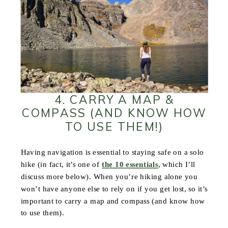
4. CARRY A MAP &
COMPASS (AND KNOW HOW
TO USE THEM!)
Having navigation is essential to staying safe on a solo
hike (in fact, it’s one of
the 10 essentials
, which I’ll
discuss more below). When you’re hiking alone you
won’t have anyone else to rely on if you get lost, so it’s
important to carry a map and compass (and know how
to use them).