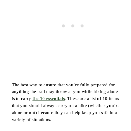
The best way to ensure that you’re fully prepared for
anything the trail may throw at you while hiking alone
is to carry
the 10 essentials
. These are a list of 10 items
that you should always carry on a hike (whether you’re
alone or not) because they can help keep you safe in a
variety of situations.