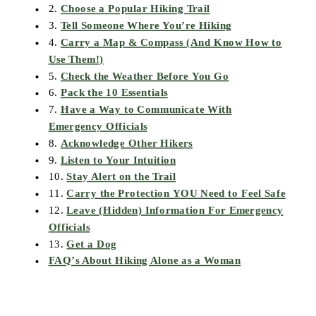
2.
Choose a Popular Hiking Trail
3.
Tell Someone Where You’re Hiking
4.
Carry a Map & Compass (And Know How to
Use Them!)
5.
Check the Weather Before You Go
6.
Pack the 10 Essentials
7.
Have a Way to Communicate With
Emergency Officials
8.
Acknowledge Other Hikers
9.
Listen to Your Intuition
10.
Stay Alert on the Trail
11.
Carry the Protection YOU Need to Feel Safe
12.
Leave (Hidden) Information For Emergency
Officials
13.
Get a Dog
FAQ’s About Hiking Alone as a Woman