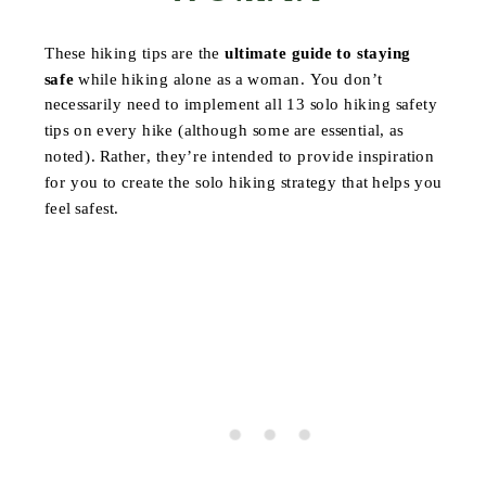
These hiking tips are the
ultimate guide to staying
safe
while hiking alone as a woman. You don’t
necessarily need to implement all 13 solo hiking safety
tips on every hike (although some are essential, as
noted). Rather, they’re intended to provide inspiration
for you to create the solo hiking strategy that helps you
feel safest.