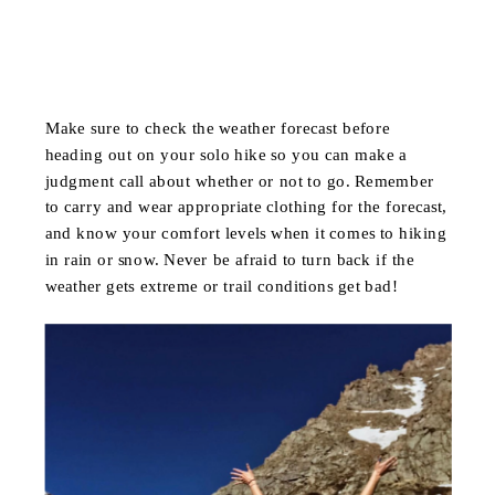
Make sure to check the weather forecast before
heading out on your solo hike so you can make a
judgment call about whether or not to go. Remember
to carry and wear appropriate clothing for the forecast,
and know your comfort levels when it comes to hiking
in rain or snow. Never be afraid to turn back if the
weather gets extreme or trail conditions get bad!