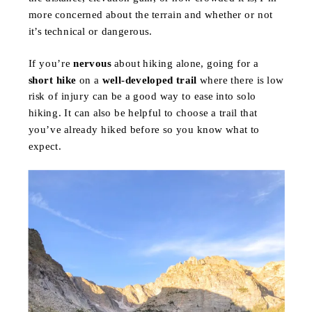
more concerned about the terrain and whether or not
it’s technical or dangerous.
If you’re
nervous
about hiking alone, going for a
short hike
on a
well-developed trail
where there is low
risk of injury can be a good way to ease into solo
hiking. It can also be helpful to choose a trail that
you’ve already hiked before so you know what to
expect.