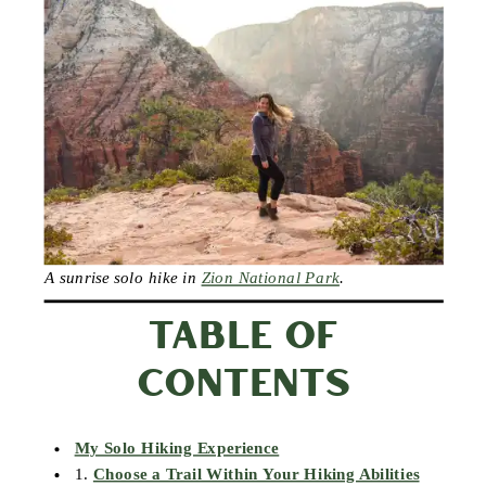
A sunrise solo hike in
Zion National Park
.
TABLE OF
CONTENTS
My Solo Hiking Experience
1.
Choose a Trail Within Your Hiking Abilities