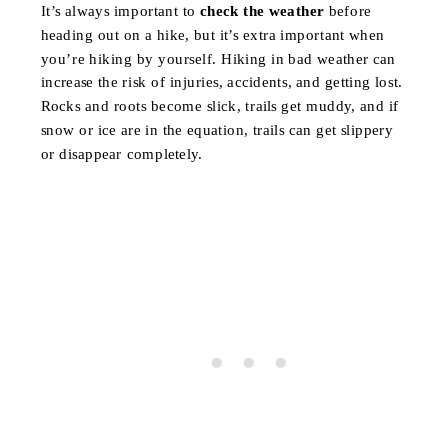
It’s always important to
check the weather
before
heading out on a hike, but it’s extra important when
you’re hiking by yourself. Hiking in bad weather can
increase the risk of injuries, accidents, and getting lost.
Rocks and roots become slick, trails get muddy, and if
snow or ice are in the equation, trails can get slippery
or disappear completely.