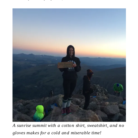
A sunrise summit with a cotton shirt, sweatshirt, and no
gloves makes for a cold and miserable time!