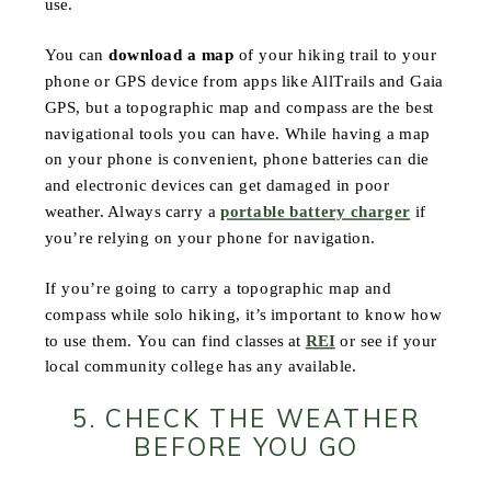
use.
You can
download a map
of your hiking trail to your
phone or GPS device from apps like AllTrails and Gaia
GPS, but a topographic map and compass are the best
navigational tools you can have. While having a map
on your phone is convenient, phone batteries can die
and electronic devices can get damaged in poor
weather. Always carry a
portable battery charger
if
you’re relying on your phone for navigation.
If you’re going to carry a topographic map and
compass while solo hiking, it’s important to know how
to use them. You can find classes at
REI
or see if your
local community college has any available.
5. CHECK THE WEATHER
BEFORE YOU GO