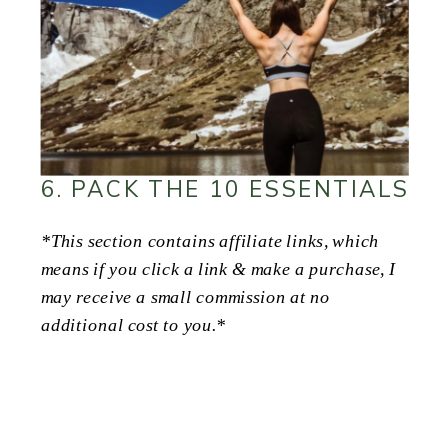
6. PACK THE 10 ESSENTIALS
*This section contains affiliate links, which
means if you click a link & make a purchase, I
may receive a small commission at no
additional cost to you.*