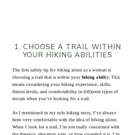
1. CHOOSE A TRAIL WITHIN
YOUR HIKING ABILITIES
The first safety tip for hiking alone as a woman is
choosing a trail that is within your
hiking abili
ty. This
means considering your hiking experience, skills,
fitness levels, and comfortability in different types of
terrain when you’re looking for a trail.
As I mentioned in my solo hiking story, I’ve always
been very comfortable with the idea of hiking alone.
When I look for a trail, I’m not really concerned with
the distance, elevation gain, or how crowded it is, I’m