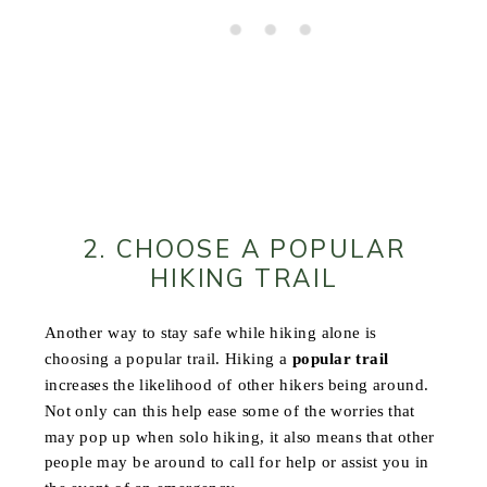
2. CHOOSE A POPULAR
HIKING TRAIL
Another way to stay safe while hiking alone is
choosing a popular trail. Hiking a
popular trail
increases the likelihood of other hikers being around.
Not only can this help ease some of the worries that
may pop up when solo hiking, it also means that other
people may be around to call for help or assist you in