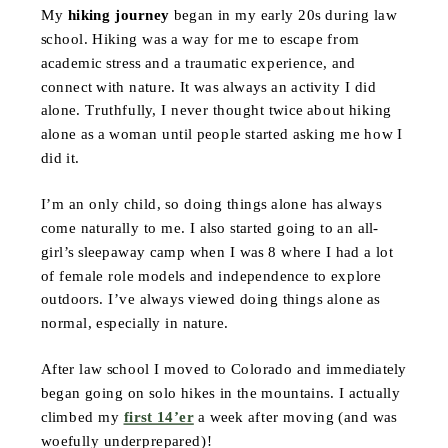
My
hiking journey
began in my early 20s during law
school. Hiking was a way for me to escape from
academic stress and a traumatic experience, and
connect with nature. It was always an activity I did
alone. Truthfully, I never thought twice about hiking
alone as a woman until people started asking me how I
did it.
I’m an only child, so doing things alone has always
come naturally to me. I also started going to an all-
girl’s sleepaway camp when I was 8 where I had a lot
of female role models and independence to explore
outdoors. I’ve always viewed doing things alone as
normal, especially in nature.
After law school I moved to Colorado and immediately
began going on solo hikes in the mountains. I actually
climbed my
first 14’er
a week after moving (and was
woefully underprepared)!