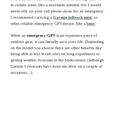
in certain areas, like a mountain summit, but I would
never rely on your cell phone alone for an emergency.
I recommend carrying a
Garmin inReach mini
, or
other reliable emergency GPS device, like a
Spot
.
While an
emergency GPS
is an expensive piece of
outdoor gear, it can literally save your life. Depending
on the model you choose there are other benefits like
being able to text loved ones on long expeditions or
getting weather forecasts in the backcountry (although
Garmin’s forecasts have done me dirty on a couple of
occasions…).