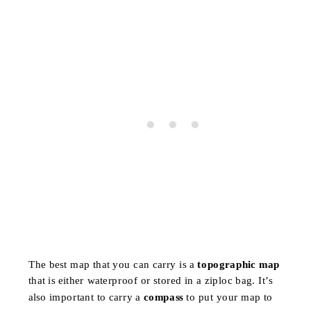
The best map that you can carry is a
topographic map
that is either waterproof or stored in a ziploc bag. It’s
also important to carry a
compass
to put your map to