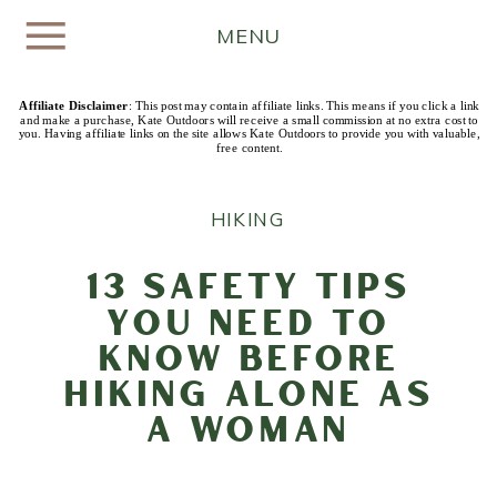
MENU
Affiliate Disclaimer
: This post may contain affiliate links. This means if you click a link
and make a purchase, Kate Outdoors will receive a small commission at no extra cost to
you. Having affiliate links on the site allows Kate Outdoors to provide you with valuable,
free content.
HIKING
13 Safety Tips
You Need to
Know Before
Hiking Alone as
a Woman