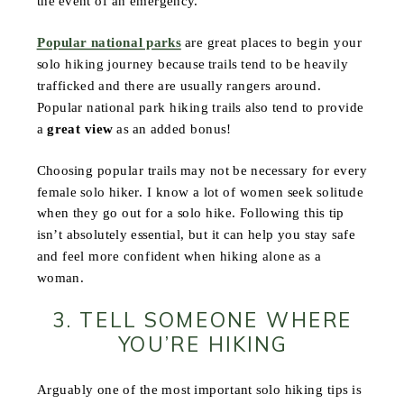
the event of an emergency.
Popular national parks
are great places to begin your
solo hiking journey because trails tend to be heavily
trafficked and there are usually rangers around.
Popular national park hiking trails also tend to provide
a
great view
as an added bonus!
Choosing popular trails may not be necessary for every
female solo hiker. I know a lot of women seek solitude
when they go out for a solo hike. Following this tip
isn’t absolutely essential, but it can help you stay safe
and feel more confident when hiking alone as a
woman.
3. TELL SOMEONE WHERE
YOU’RE HIKING
Arguably one of the most important solo hiking tips is