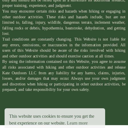
only and should not be relied upon as a substitute for additional research,
proper training, experience, and judgment.
You may encounter certain risks and hazards when hiking or engaging in
other outdoor activities. These risks and hazards include, but are not
limited to, falling, injury, wildlife, dangerous terrain, inclement weather,
falling rocks or debris, hypothermia, heatstroke, dehydration, and getting
lost.
Trail conditions are constantly changing. This Website is not liable for
any errors, omissions, or inaccuracies in the information provided. All
users of this Website should be aware of the risks involved with hiking
and other outdoor activities and should exercise caution at all times.
By using the information contained on this Website, you agree to assume
all risks associated with hiking and other outdoor activities and release
Kate Outdoors LLC from any liability for any harms, claims, injuries,
losses, and/or damages that may occur. Always use your own judgment
and discretion when hiking or participating in other outdoor activities, be
prepared, and take responsibility for your own safety.
This website uses cookies to ensure you get the
best experience on our website.
Learn more