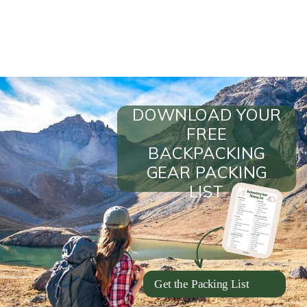
DOWNLOAD YOUR
FREE
BACKPACKING
GEAR PACKING
LIST
Get the Packing List