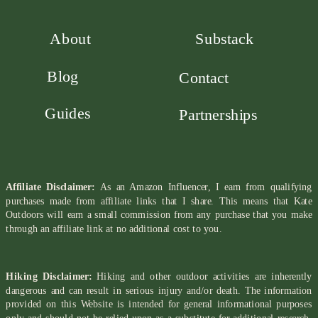
About
Substack
Blog
Contact
Guides
Partnerships
Affiliate Disclaimer:
As an Amazon Influencer, I earn from qualifying
purchases made from affiliate links that I share. This means that Kate
Outdoors will earn a small commission from any purchase that you make
through an affiliate link at no additional cost to you.
Hiking Disclaimer:
Hiking and other outdoor activities are inherently
dangerous and can result in serious injury and/or death. The information
provided on this Website is intended for general informational purposes