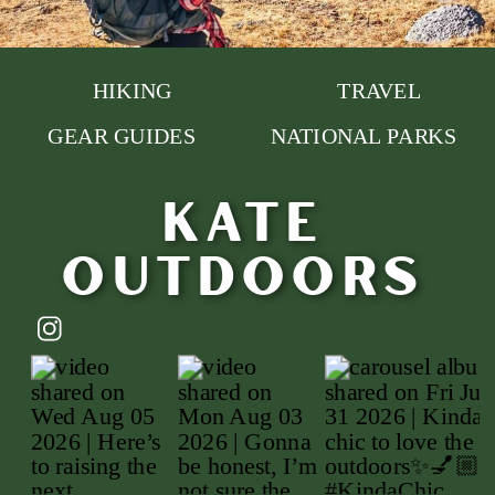
HIKING
TRAVEL
GEAR GUIDES
NATIONAL PARKS
Kate
outdoors