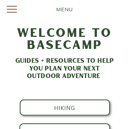
MENU
welcome to
basecamp
GUIDES + RESOURCES TO HELP
YOU PLAN YOUR NEXT
OUTDOOR ADVENTURE
HIKING