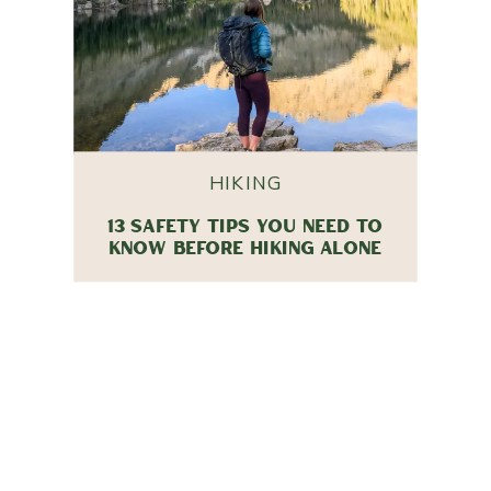
HIKING
13 SAFETY TIPS YOU NEED TO
KNOW BEFORE HIKING ALONE
AS A WOMAN