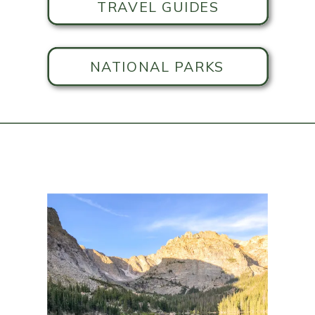
TRAVEL GUIDES
NATIONAL PARKS