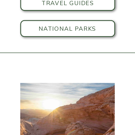
TRAVEL GUIDES
NATIONAL PARKS