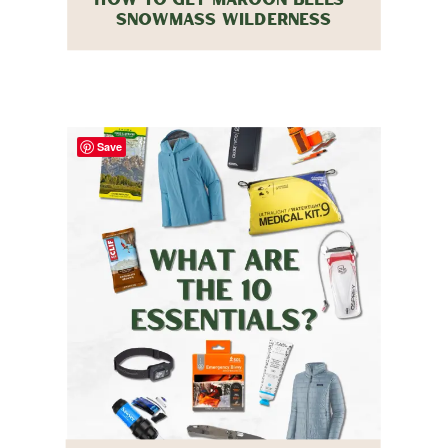
SNOWMASS WILDERNESS
BACKPACKING PERMITS IN 2026
Save