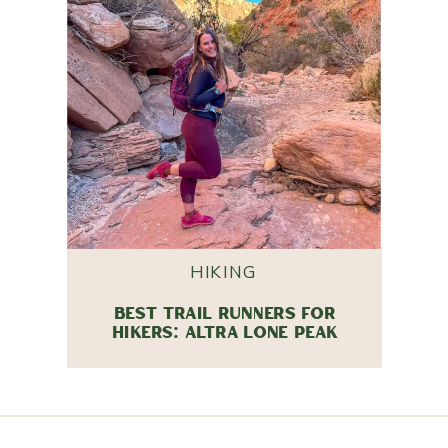
HIKING
BEST TRAIL RUNNERS FOR
HIKERS: ALTRA LONE PEAK
REVIEW