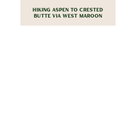
HIKING ASPEN TO CRESTED
BUTTE VIA WEST MAROON
PASS