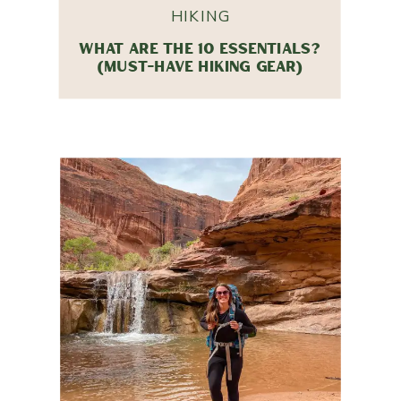
HIKING
WHAT ARE THE 10 ESSENTIALS?
(MUST-HAVE HIKING GEAR)