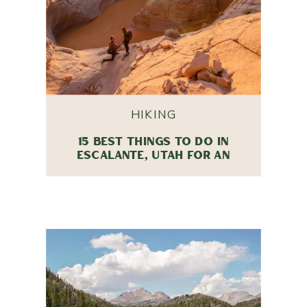
HIKING
15 BEST THINGS TO DO IN
ESCALANTE, UTAH FOR AN
UNFORGETTABLE TRIP