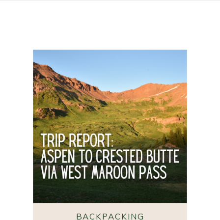
BACKPACKING