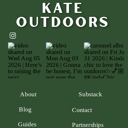
Kate
outdoors
About
Substack
Blog
Contact
Guides
Partnerships