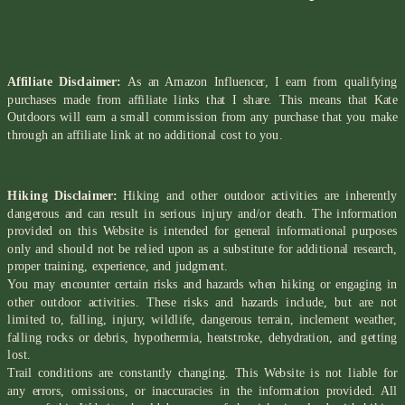
Affiliate Disclaimer:
As an Amazon Influencer, I earn from qualifying
purchases made from affiliate links that I share. This means that Kate
Outdoors will earn a small commission from any purchase that you make
through an affiliate link at no additional cost to you.
Hiking Disclaimer:
Hiking and other outdoor activities are inherently
dangerous and can result in serious injury and/or death. The information
provided on this Website is intended for general informational purposes
only and should not be relied upon as a substitute for additional research,
proper training, experience, and judgment.
You may encounter certain risks and hazards when hiking or engaging in
other outdoor activities. These risks and hazards include, but are not
limited to, falling, injury, wildlife, dangerous terrain, inclement weather,
falling rocks or debris, hypothermia, heatstroke, dehydration, and getting
lost.
Trail conditions are constantly changing. This Website is not liable for
any errors, omissions, or inaccuracies in the information provided. All