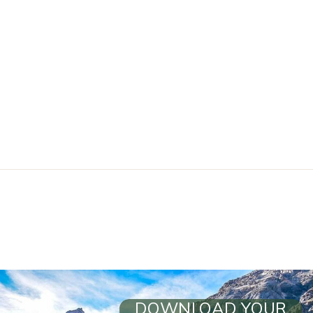
DOWNLOAD YOUR