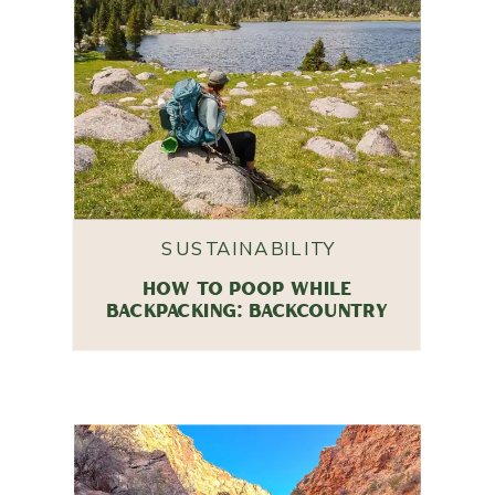
SUSTAINABILITY
HOW TO POOP WHILE
BACKPACKING: BACKCOUNTRY
HYGIENE TIPS