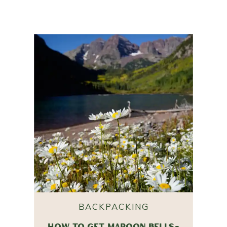
BACKPACKING
HOW TO GET MAROON BELLS-