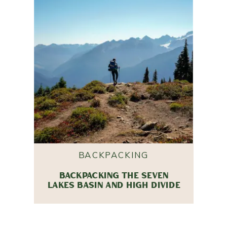
BACKPACKING
BACKPACKING THE SEVEN
LAKES BASIN AND HIGH DIVIDE
TRAIL IN OLYMPIC NATIONAL
PARK