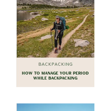
BACKPACKING
HOW TO MANAGE YOUR PERIOD
WHILE BACKPACKING