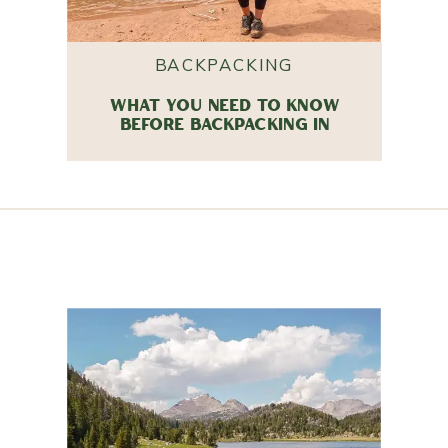
BACKPACKING
WHAT YOU NEED TO KNOW
BEFORE BACKPACKING IN
COYOTE GULCH