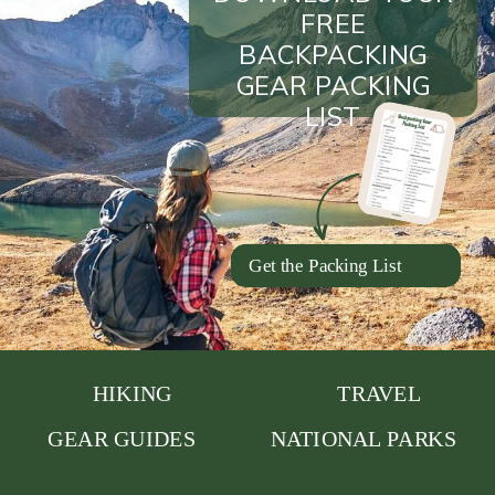
FREE
BACKPACKING
GEAR PACKING
LIST
Get the Packing List
HIKING
TRAVEL
GEAR GUIDES
NATIONAL PARKS