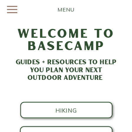
MENU
welcome to
basecamp
GUIDES + RESOURCES TO HELP
YOU PLAN YOUR NEXT
OUTDOOR ADVENTURE
HIKING