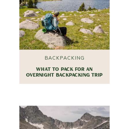
BACKPACKING
WHAT TO PACK FOR AN
OVERNIGHT BACKPACKING TRIP