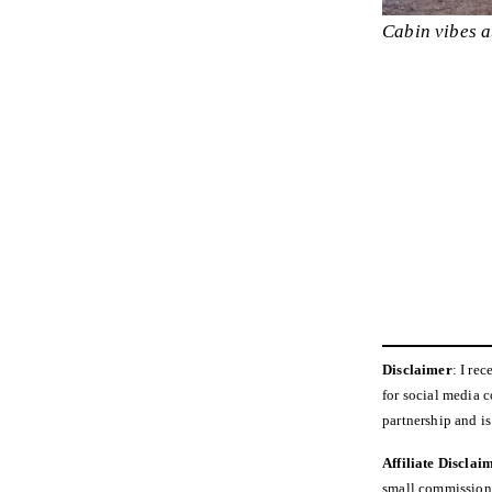
Cabin vibes a
Disclaimer
: I re
for social media 
partnership and i
Affiliate Disclai
small commission a