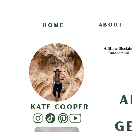
HOME
ABOUT
Affiliate Discla
Outdoors will 
A
Kate Cooper
G