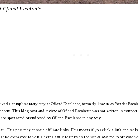
t Ofland Escalante.
ceived a complimentary stay at Ofland Escalante, formerly known as Yonder Escal
content. This blog post and review of Ofland Escalante was not written in connec
s not sponsored or endorsed by Ofland Escalante in any way.
mer
: This post may contain affiliate links. This means if you click a link and make
t no extra cost to you. Having affiliate links on the site allows me to provide yo