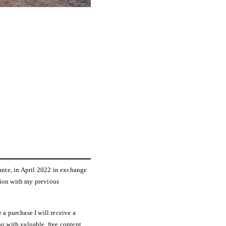
ante, in April 2022 in exchange
tion with my previous
 a purchase I will receive a
u with valuable, free content.