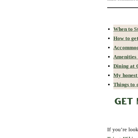
When to St
How to get
Accommoda
Amenities 
Dining at 
My honest 
Things to 
GET 
If you’re loo