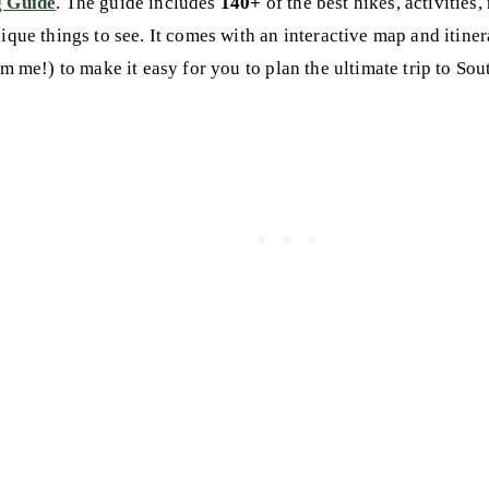
g Guide
. The guide includes
140+
of the best hikes, activities,
nique things to see. It comes with an interactive map and itine
om me!) to make it easy for you to plan the ultimate trip to So