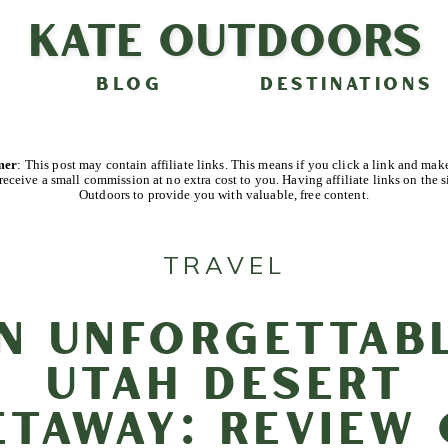
Kate Outdoors
BLOG
DESTINATIONS
imer
: This post may contain affiliate links. This means if you click a link and mak
receive a small commission at no extra cost to you. Having affiliate links on the s
Outdoors to provide you with valuable, free content.
TRAVEL
n Unforgettab
Utah Desert
etaway: Review 