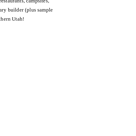
 restaurants, campsites,
rary builder (plus sample
uthern Utah!