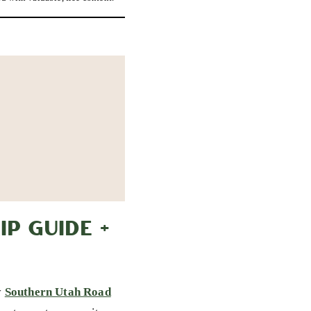
P GUIDE +
y
Southern Utah Road