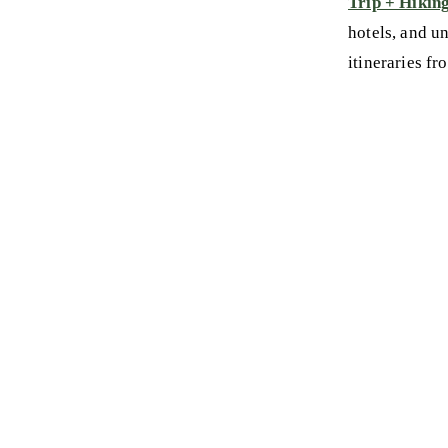
Trip + Hikin
hotels, and u
itineraries fr