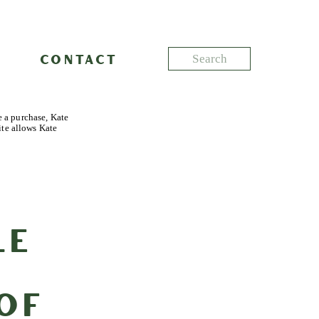
Search
CONTACT
for:
e a purchase, Kate
ite allows Kate
le
of