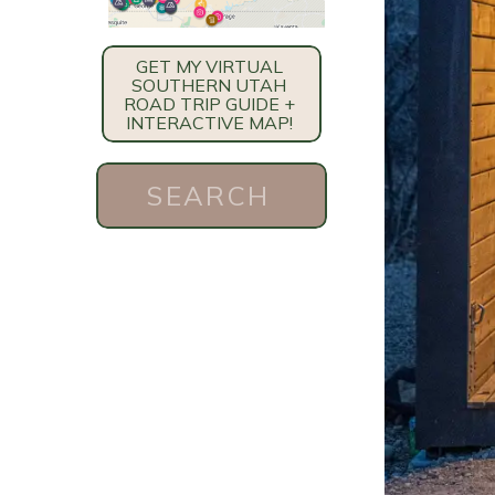
GET MY VIRTUAL
SOUTHERN UTAH
ROAD TRIP GUIDE +
INTERACTIVE MAP!
Search
for: