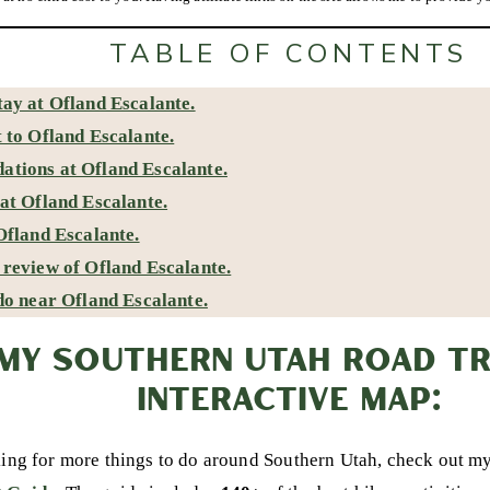
TABLE OF CONTENTS
ay at Ofland Escalante.
 to Ofland Escalante.
tions at Ofland Escalante.
at Ofland Escalante.
Ofland Escalante.
review of Ofland Escalante.
do near Ofland Escalante.
MY SOUTHERN UTAH ROAD TRI
INTERACTIVE MAP:
king for more things to do around Southern Utah, check out m