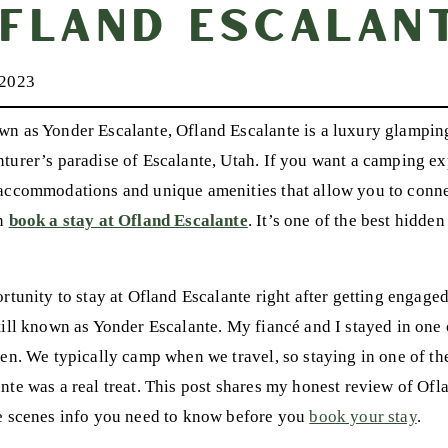
fland Escalan
 2023
n as Yonder Escalante, Ofland Escalante is a luxury glamping 
turer’s paradise of Escalante, Utah. If you want a camping e
accommodations and unique amenities that allow you to conne
en
book a stay at Ofland Escalante
. It’s one of the best hidde
rtunity to stay at Ofland Escalante right after getting engage
till known as Yonder Escalante. My fiancé and I stayed in one o
een. We typically camp when we travel, so staying in one of t
nte was a real treat. This post shares my honest review of Ofla
e scenes info you need to know before you
book your stay
.