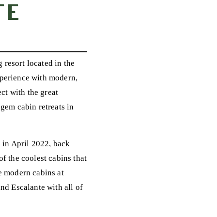
te
resort located in the
xperience with modern,
ct with the great
n gem cabin retreats in
d in April 2022, back
f the coolest cabins that
he modern cabins at
nd Escalante with all of