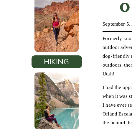
O
September 5,
Formerly know
outdoor adven
dog-friendly 
HIKING
outdoors, th
Utah!
I had the oppo
when it was s
I have ever s
Ofland Escala
the behind th