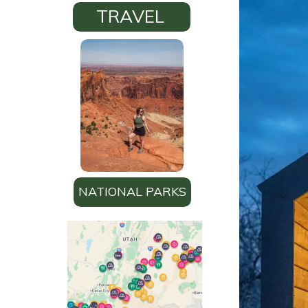
TRAVEL
NATIONAL PARKS