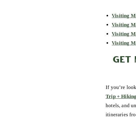
Visiting M
Visiting 
Visiting M
Visiting M
GET 
If you’re loo
Trip + Hikin
hotels, and u
itineraries fr