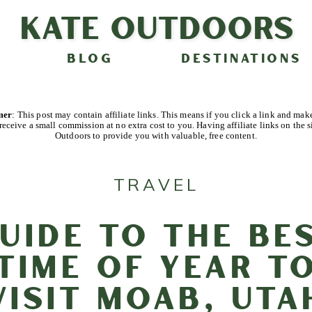
Kate Outdoors
BLOG
DESTINATIONS
imer
: This post may contain affiliate links. This means if you click a link and mak
receive a small commission at no extra cost to you. Having affiliate links on the s
Outdoors to provide you with valuable, free content.
TRAVEL
uide to the Be
Time of Year t
Visit Moab, Uta