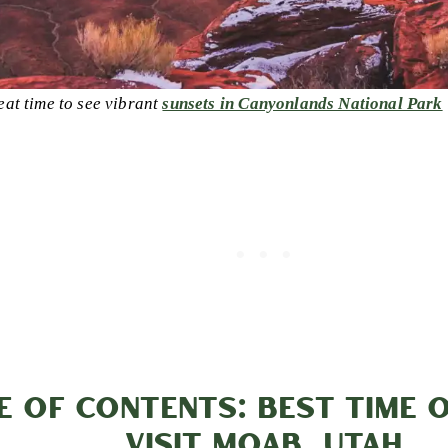
eat time to see vibrant
sunsets in Canyonlands National Park
E OF CONTENTS: BEST TIME 
VISIT MOAB, UTAH