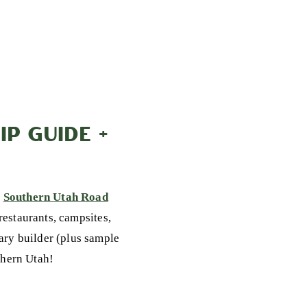
P GUIDE +
y
Southern Utah Road
 restaurants, campsites,
rary builder (plus sample
uthern Utah!