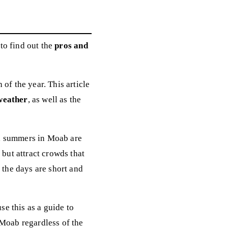
to find out the
pros and
of the year. This article
weather
, as well as the
e, summers in Moab are
 but attract crowds that
 the days are short and
se this as a guide to
 Moab regardless of the