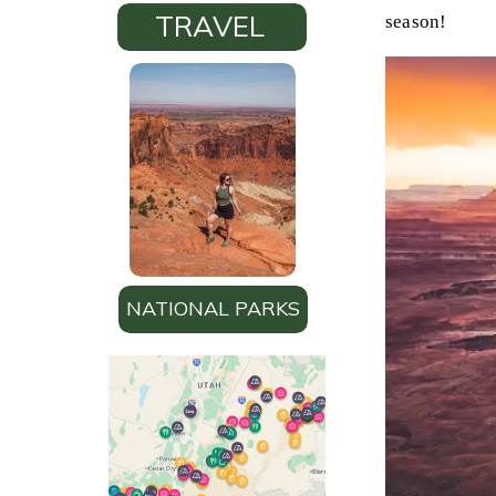
TRAVEL
season!
NATIONAL PARKS