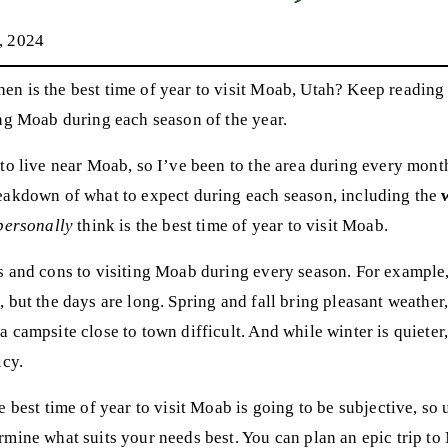
, 2024
n is the best time of year to visit Moab, Utah? Keep reading 
ng Moab during each season of the year.
to live near Moab, so I’ve been to the area during every month 
eakdown of what to expect during each season, including the
personally
think is the best time of year to visit Moab.
s and cons to visiting Moab during every season. For exampl
 but the days are long. Spring and fall bring pleasant weather,
 campsite close to town difficult. And while winter is quieter,
icy.
e best time of year to visit Moab is going to be subjective, so u
rmine what suits your needs best. You can plan an epic trip to