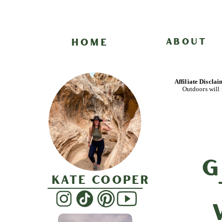
HOME
ABOUT
Affiliate Discla
Outdoors will 
G
Kate Cooper