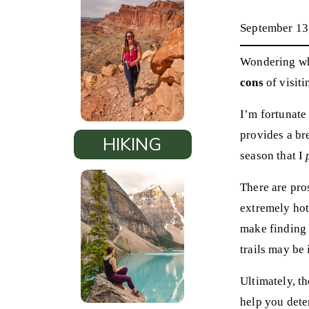
September 13
Wondering whe
cons
of visiti
I’m fortunate 
provides a br
HIKING
season that I
There are pro
extremely hot,
make finding a
trails may be 
Ultimately, th
help you dete