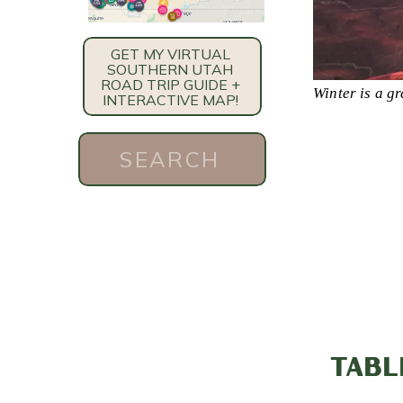
GET MY VIRTUAL
SOUTHERN UTAH
ROAD TRIP GUIDE +
Winter is a gr
INTERACTIVE MAP!
Search
for:
TABL