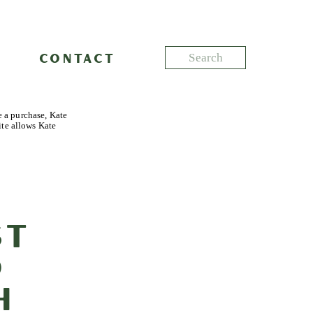
Search
CONTACT
for:
e a purchase, Kate
ite allows Kate
st
o
h