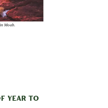
in Moab.
OF YEAR TO