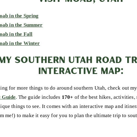
oab in the Spring
Moab in the Summer
oab in the Fall
oab in the Winter
MY SOUTHERN UTAH ROAD TRI
INTERACTIVE MAP:
king for more things to do around southern Utah, check out m
g Guide
. The guide includes
170+
of the best hikes, activities,
nique things to see. It comes with an interactive map and itine
om me!) to make it easy for you to plan the ultimate trip to so