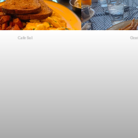
Cafe Sol
Ocot