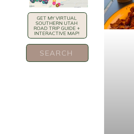
GET MY VIRTUAL
SOUTHERN UTAH
ROAD TRIP GUIDE +
INTERACTIVE MAP!
Search
for: