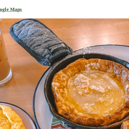
ogle Maps