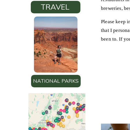
TRAVEL
breweries, bes
Please keep in
that I persona
been to. If yo
NATIONAL PARKS