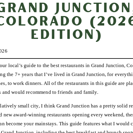
Grand Junction
Colorado (202
Edition)
2026
ur local’s guide to the best restaurants in Grand Junction, Co
ng the 7+ years that I’ve lived in Grand Junction, for everythi
s, to work dinners. All of the restaurants in this guide are pla
s and would recommend to friends and family.
latively small city, I think Grand Junction has a pretty solid 
d new award-winning restaurants opening every weekend, there
can become your mainstays. This guide features what I would c
 Grand Junction, including the best breakfast and brunch spots