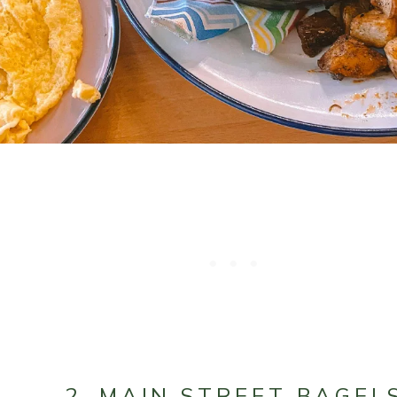
2. MAIN STREET BAGEL