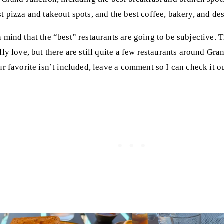
t pizza and takeout spots, and the best coffee, bakery, and des
 mind that the “best” restaurants are going to be subjective. T
lly love, but there are still quite a few restaurants around Gra
ur favorite isn’t included, leave a comment so I can check it o