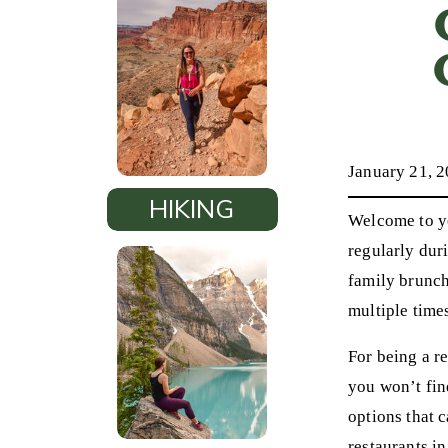
January 21, 
HIKING
Welcome to yo
regularly duri
family brunche
multiple time
For being a re
you won’t fin
options that 
restaurants in