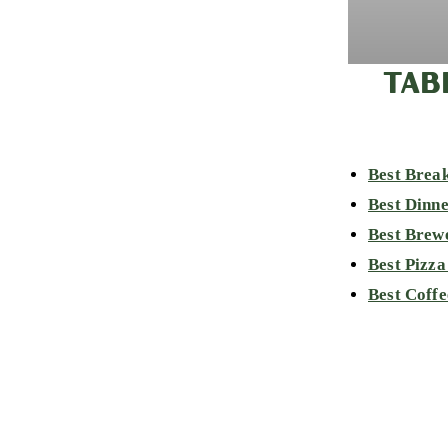
TAB
Best Break
Best Dinne
Best Brew
Best Pizza
Best Coffe