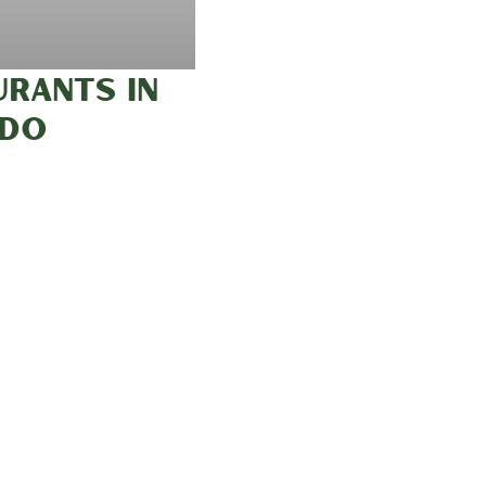
URANTS IN
ADO