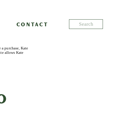
Search
CONTACT
for:
e a purchase, Kate
ite allows Kate
o