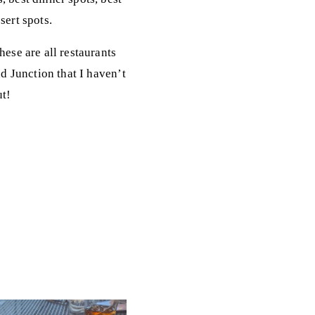
sert spots.
hese are all restaurants
nd Junction that I haven’t
ut!