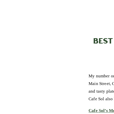
BEST
My number on
Main Street, C
and tasty pla
Cafe Sol also
Cafe Sol’s M