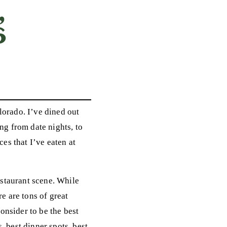
,
6
lorado. I’ve dined out
ng from date nights, to
ces that I’ve eaten at
restaurant scene. While
 are tons of great
onsider to be the best
, best dinner spots, best