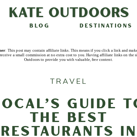
Kate Outdoors
BLOG
DESTINATIONS
imer
: This post may contain affiliate links. This means if you click a link and mak
receive a small commission at no extra cost to you. Having affiliate links on the s
Outdoors to provide you with valuable, free content.
TRAVEL
Local’s Guide t
the Best
Restaurants in