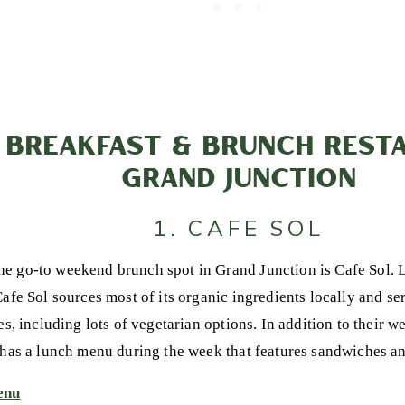
 BREAKFAST & BRUNCH RESTA
GRAND JUNCTION
1. CAFE SOL
e go-to weekend brunch spot in Grand Junction is Cafe Sol.
afe Sol sources most of its organic ingredients locally and ser
tes, including lots of vegetarian options. In addition to their
 has a lunch menu during the week that features sandwiches an
enu