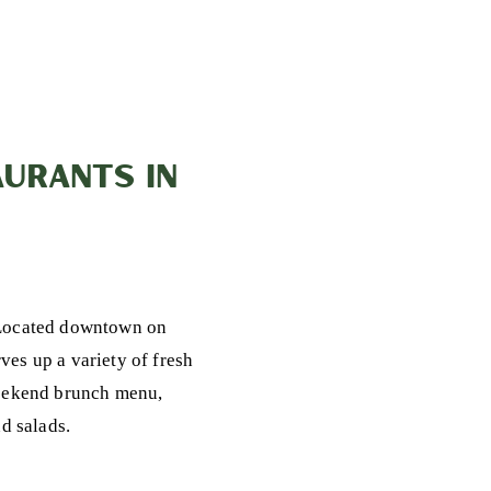
URANTS IN
 Located downtown on
ves up a variety of fresh
 weekend brunch menu,
d salads.