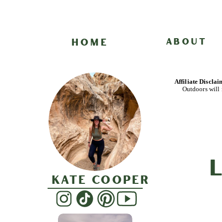
HOME
ABOUT
Affiliate Discla
Outdoors will 
Kate Cooper