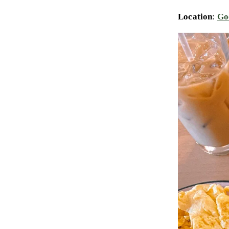
Location
:
Go