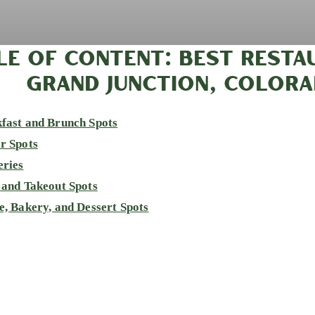
LE OF CONTENT: BEST RESTA
GRAND JUNCTION, COLOR
fast and Brunch Spots
r Spots
eries
 and Takeout Spots
e, Bakery, and Dessert Spots