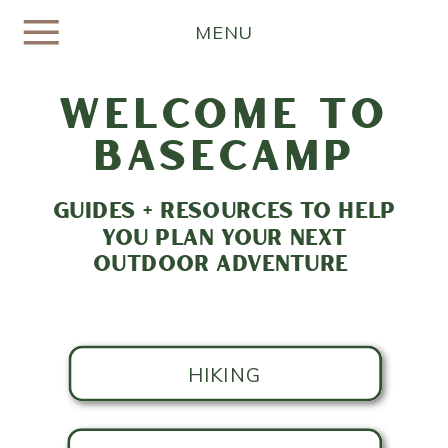
MENU
welcome to
basecamp
GUIDES + RESOURCES TO HELP
YOU PLAN YOUR NEXT
OUTDOOR ADVENTURE
HIKING