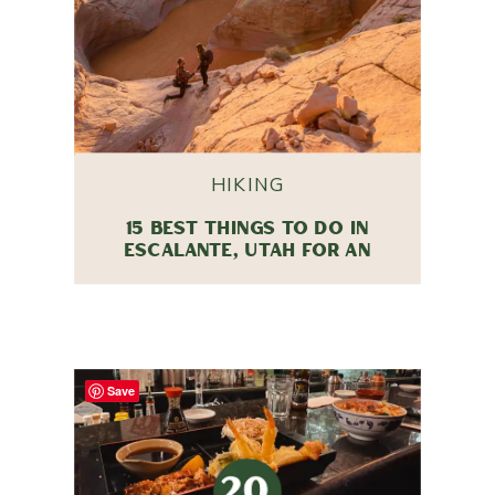
HIKING
15 BEST THINGS TO DO IN
ESCALANTE, UTAH FOR AN
UNFORGETTABLE TRIP
Save