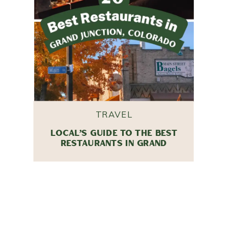
TRAVEL
LOCAL’S GUIDE TO THE BEST
RESTAURANTS IN GRAND
JUNCTION, COLORADO (2026
EDITION)