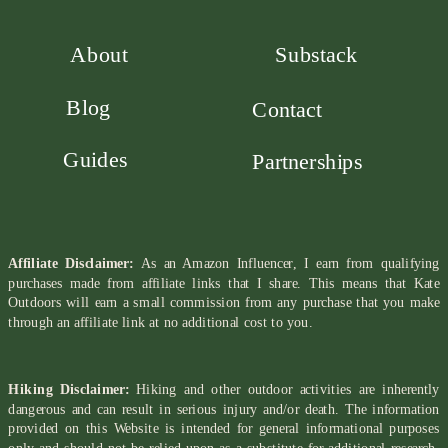
About
Substack
Blog
Contact
Guides
Partnerships
Affiliate Disclaimer:
As an Amazon Influencer, I earn from qualifying
purchases made from affiliate links that I share. This means that Kate
Outdoors will earn a small commission from any purchase that you make
through an affiliate link at no additional cost to you.
Hiking Disclaimer:
Hiking and other outdoor activities are inherently
dangerous and can result in serious injury and/or death. The information
provided on this Website is intended for general informational purposes