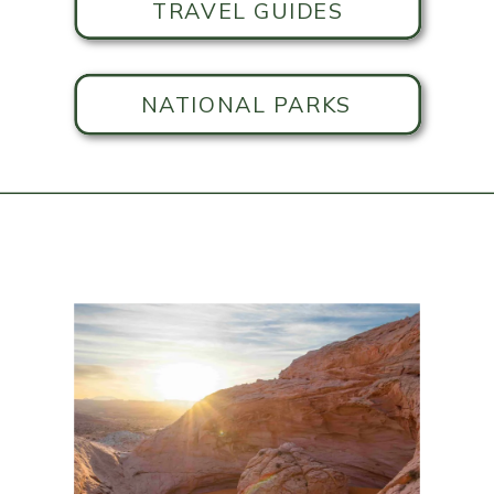
TRAVEL GUIDES
NATIONAL PARKS