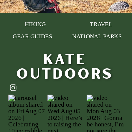
HIKING
TRAVEL
GEAR GUIDES
NATIONAL PARKS
Kate
outdoors