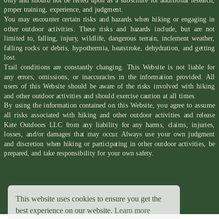
only and should not be relied upon as a substitute for additional research,
proper training, experience, and judgment.
You may encounter certain risks and hazards when hiking or engaging in
other outdoor activities. These risks and hazards include, but are not
limited to, falling, injury, wildlife, dangerous terrain, inclement weather,
falling rocks or debris, hypothermia, heatstroke, dehydration, and getting
lost.
Trail conditions are constantly changing. This Website is not liable for
any errors, omissions, or inaccuracies in the information provided. All
users of this Website should be aware of the risks involved with hiking
and other outdoor activities and should exercise caution at all times.
By using the information contained on this Website, you agree to assume
all risks associated with hiking and other outdoor activities and release
Kate Outdoors LLC from any liability for any harms, claims, injuries,
losses, and/or damages that may occur. Always use your own judgment
and discretion when hiking or participating in other outdoor activities, be
prepared, and take responsibility for your own safety.
This website uses cookies to ensure you get the
best experience on our website.
Learn more