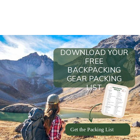
DOWNLOAD YOUR
FREE
BACKPACKING
GEAR PACKING
LIST
Get the Packing List