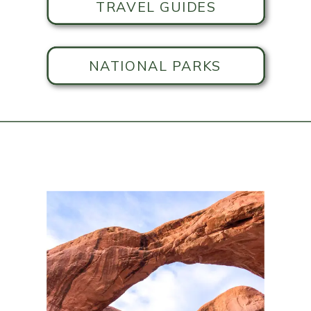
TRAVEL GUIDES
NATIONAL PARKS