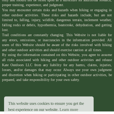
only and should not be relied upon as a substitute for additional research,
proper training, experience, and judgment.
You may encounter certain risks and hazards when hiking or engaging in
other outdoor activities. These risks and hazards include, but are not
limited to, falling, injury, wildlife, dangerous terrain, inclement weather,
falling rocks or debris, hypothermia, heatstroke, dehydration, and getting
lost.
Trail conditions are constantly changing. This Website is not liable for
any errors, omissions, or inaccuracies in the information provided. All
users of this Website should be aware of the risks involved with hiking
and other outdoor activities and should exercise caution at all times.
By using the information contained on this Website, you agree to assume
all risks associated with hiking and other outdoor activities and release
Kate Outdoors LLC from any liability for any harms, claims, injuries,
losses, and/or damages that may occur. Always use your own judgment
and discretion when hiking or participating in other outdoor activities, be
prepared, and take responsibility for your own safety.
This website uses cookies to ensure you get the
best experience on our website.
Learn more