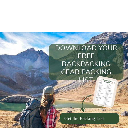
DOWNLOAD YOUR
FREE
BACKPACKING
GEAR PACKING
LIST
Get the Packing List