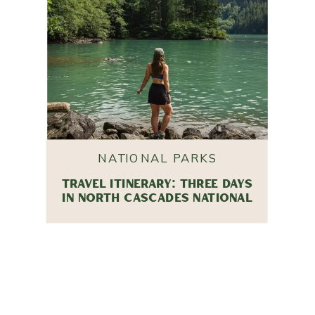
NATIONAL PARKS
TRAVEL ITINERARY: THREE DAYS
IN NORTH CASCADES NATIONAL
PARK