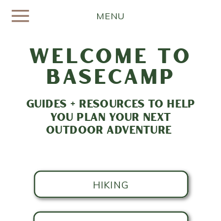
MENU
welcome to
basecamp
GUIDES + RESOURCES TO HELP
YOU PLAN YOUR NEXT
OUTDOOR ADVENTURE
HIKING