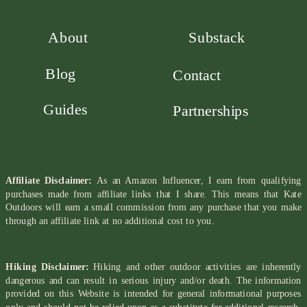
About
Substack
Blog
Contact
Guides
Partnerships
Affiliate Disclaimer:
As an Amazon Influencer, I earn from qualifying
purchases made from affiliate links that I share. This means that Kate
Outdoors will earn a small commission from any purchase that you make
through an affiliate link at no additional cost to you.
Hiking Disclaimer:
Hiking and other outdoor activities are inherently
dangerous and can result in serious injury and/or death. The information
provided on this Website is intended for general informational purposes