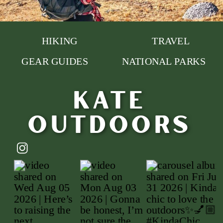
HIKING
TRAVEL
GEAR GUIDES
NATIONAL PARKS
Kate
outdoors