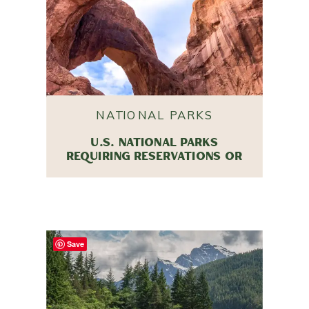
NATIONAL PARKS
U.S. NATIONAL PARKS
REQUIRING RESERVATIONS OR
ENTRY TICKETS IN 2025
Save